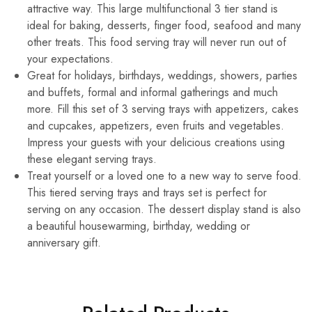
attractive way. This large multifunctional 3 tier stand is
ideal for baking, desserts, finger food, seafood and many
other treats. This food serving tray will never run out of
your expectations.
Great for holidays, birthdays, weddings, showers, parties
and buffets, formal and informal gatherings and much
more. Fill this set of 3 serving trays with appetizers, cakes
and cupcakes, appetizers, even fruits and vegetables.
Impress your guests with your delicious creations using
these elegant serving trays.
Treat yourself or a loved one to a new way to serve food.
This tiered serving trays and trays set is perfect for
serving on any occasion. The dessert display stand is also
a beautiful housewarming, birthday, wedding or
anniversary gift.