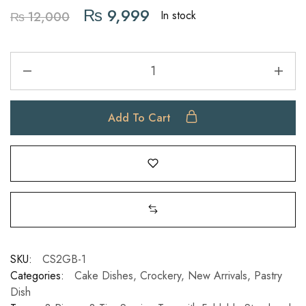
₨
9,999
In stock
₨
12,000
Add To Cart
SKU:
CS2GB-1
Categories:
Cake Dishes
,
Crockery
,
New Arrivals
,
Pastry
Dish