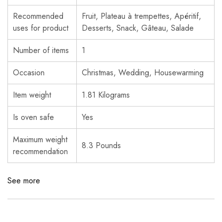
Recommended
Fruit, Plateau à trempettes, Apéritif,
uses for product
Desserts, Snack, Gâteau, Salade
Number of items
1
Occasion
Christmas, Wedding, Housewarming
Item weight
1.81 Kilograms
Is oven safe
Yes
Maximum weight
8.3 Pounds
recommendation
See more