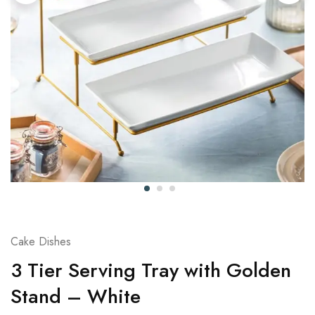
Cake Dishes
3 Tier Serving Tray with Golden
Stand – White