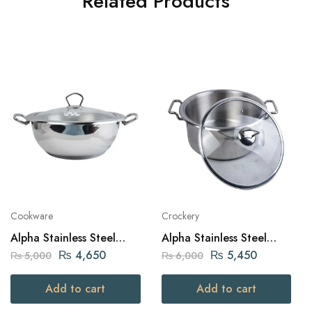
Related Products
Cookware
Crockery
Alpha Stainless Steel
Alpha Stainless Steel
Karahi Pot 26Cm
Daikchi Casserole 26Cm
₨
4,650
₨
5,450
₨
5,000
₨
6,000
Add to cart
Add to cart