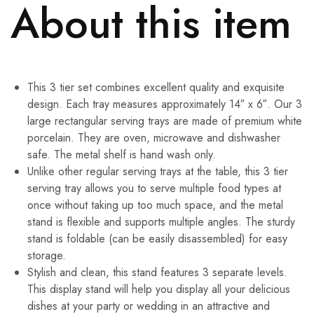
About this item
This 3 tier set combines excellent quality and exquisite
design. Each tray measures approximately 14″ x 6″. Our 3
large rectangular serving trays are made of premium white
porcelain. They are oven, microwave and dishwasher
safe. The metal shelf is hand wash only.
Unlike other regular serving trays at the table, this 3 tier
serving tray allows you to serve multiple food types at
once without taking up too much space, and the metal
stand is flexible and supports multiple angles. The sturdy
stand is foldable (can be easily disassembled) for easy
storage.
Stylish and clean, this stand features 3 separate levels.
This display stand will help you display all your delicious
dishes at your party or wedding in an attractive and