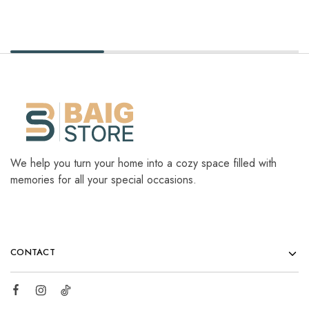
We help you turn your home into a cozy space filled with
memories for all your special occasions.
CONTACT