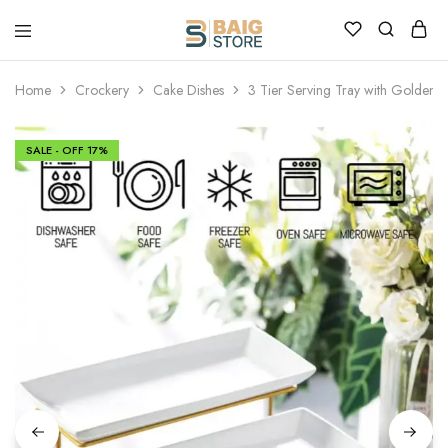
Home
Crockery
Cake Dishes
3 Tier Serving Tray with Golden 
SALE - OFF
17%