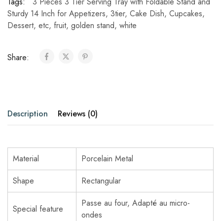
Tags:
3 Pieces 3 Tier Serving Tray with Foldable Stand and
Sturdy 14 Inch for Appetizers
,
3tier
,
Cake Dish
,
Cupcakes
,
Dessert
,
etc
,
fruit
,
golden stand
,
white
Share:
Description
Reviews (0)
Material
Porcelain Metal
Shape
Rectangular
Passe au four, Adapté au micro-
Special feature
ondes