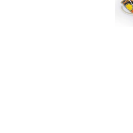
Mugs
Happy dea
380ml Vacuum Insulated Tumbler
Heritag
₨
2,200
₨
2,450
₨
1,250