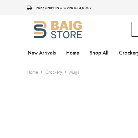
FREE SHIPPING OVER RS3,000/-
Baig
Store
–
Home
Décor
New Arrivals
Home
Shop All
Crocker
Home
Crockery
Mugs