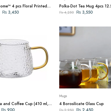
ome™ 4 pcs Floral Printed
Polka-Dot Tea Mug 4pcs 12
₨
3,450
₨
3,550
₨
4,250
Mugs
and Coffee Cup (410 ml,
4 Borosilicate Glass Cup
)
₨
900
₨
2,450
₨
2,950