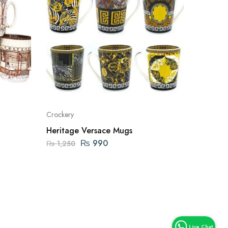
Crockery
Heritage Versace Mugs
₨
990
₨
1,250