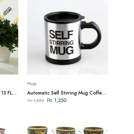
Mugs
 13 FL
Automatic Self Stirring Mug Coffee
Cup Mixer Tea
₨
1,350
₨
1,850