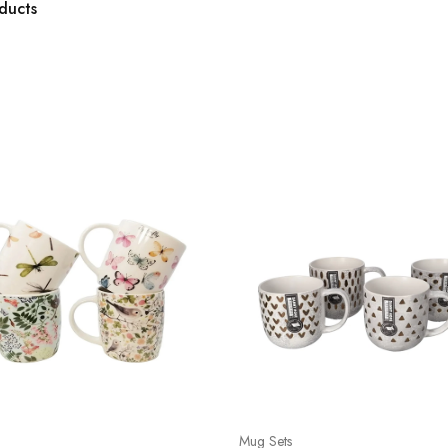
ducts
Mug Sets