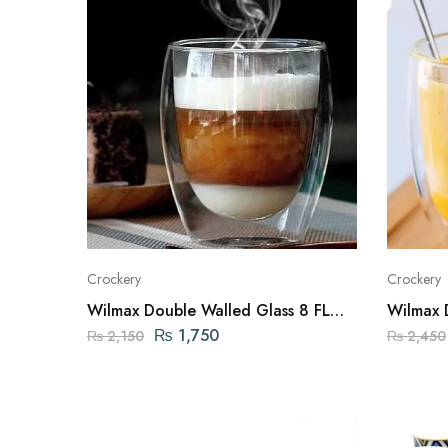
Crockery
Crockery
Wilmax Double Walled Glass 8 FL
Wilmax 
OZ | 250ML ENGLAND
OZ | 5
₨
1,750
₨
2,150
₨
2,450