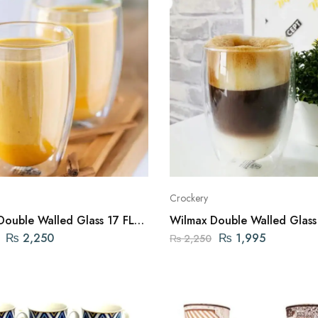
Crockery
Double Walled Glass 17 FL
Wilmax Double Walled Glass
00ML ENGLAND
OZ | 400ML ENGLAND
₨
2,250
₨
1,995
₨
2,250