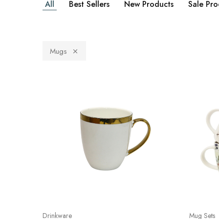
All
Best Sellers
New Products
Sale Pro
Mugs
Drinkware
Mug Sets