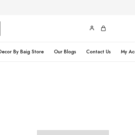
Decor By Baig Store
Our Blogs
Contact Us
My Ac