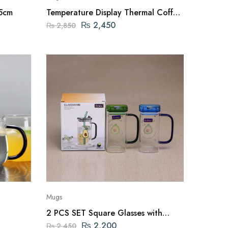
.5cm
Temperature Display Thermal Coffee
Mug 510ml
₨
2,450
₨
2,850
Mugs
2 PCS SET Square Glasses with
Straw and Acrylic Lid
₨
2,200
₨
2,450