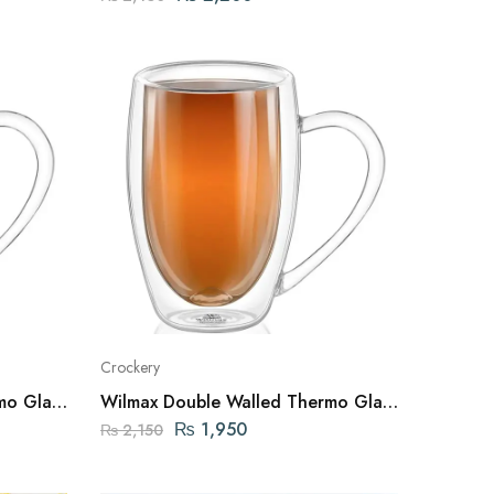
Crockery
mo Glass
Wilmax Double Walled Thermo Glass
GLAND
Mug 8 FL OZ | 250ML ENGLAND
₨
1,950
₨
2,150