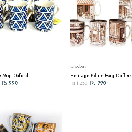
Crockery
e Mug Oxford
Heritage Bilton Mug Coffee
₨
990
₨
990
₨
1,250