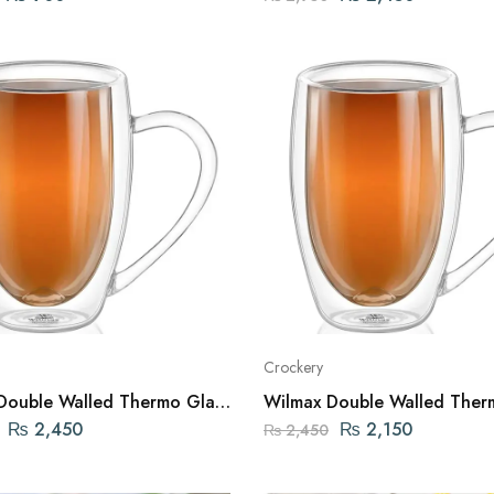
Crockery
Double Walled Thermo Glass
Wilmax Double Walled Ther
 FL OZ | 400ML ENGLAND
Mug 10 FL OZ | 300ML EN
₨
2,450
₨
2,150
₨
2,450