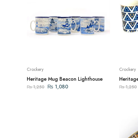
Crockery
Crockery
Heritage Mug Beacon Lighthouse
Heritag
₨
1,080
₨
1,250
₨
1,250