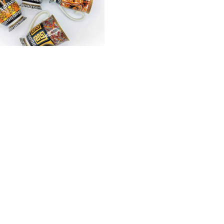
ls
e Mugs
₨
1,150
Showing
22
of
22
products