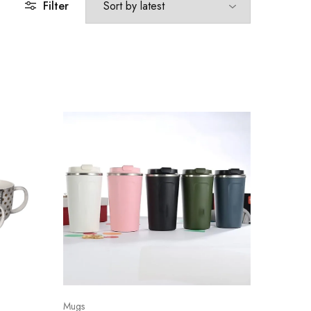
Filter
Mugs