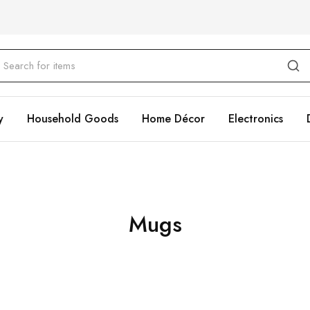
y
Household Goods
Home Décor
Electronics
Mugs