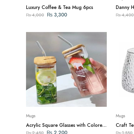
Luxury Coffee & Tea Mug 6pcs
Danny H
Mugs
₨
3,300
₨
4,000
₨
4,400
Mugs
Mugs
Acrylic Square Glasses with Colored
Craft Tea 
Straw & Lid – 2 PCS
Set of 1
₨
2,200
₨
2,450
₨
1,550