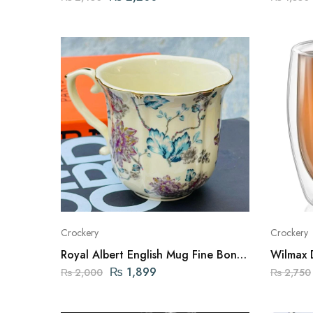
Crockery
Crockery
Royal Albert English Mug Fine Bone
Wilmax 
China More & More
Mug 13
₨
1,899
₨
2,000
₨
2,750