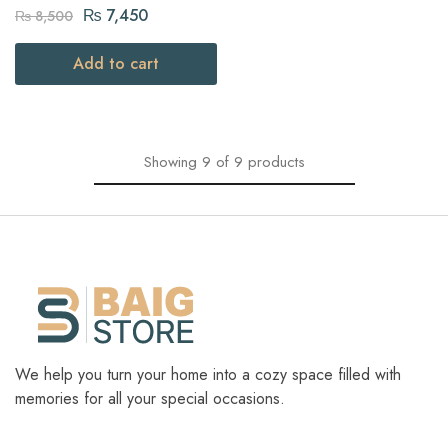
dish Golden Royal design
₨
7,450
₨
8,500
Add to cart
Showing
9
of
9
products
We help you turn your home into a cozy space filled with
memories for all your special occasions.