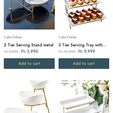
Cake Dishes
Cake Dishes
2 Tier Serving Stand metal
3 Tier Serving Tray with
Golden Stand
₨
3,990
₨
9,999
₨
5,500
₨
12,000
Add to cart
Add to cart