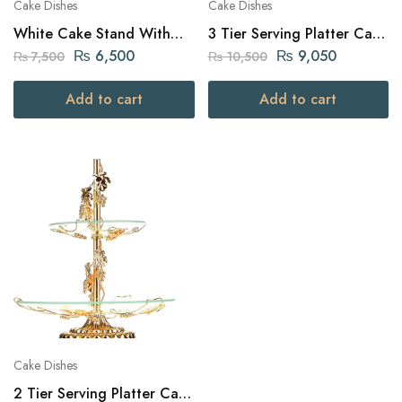
Cake Dishes
Cake Dishes
White Cake Stand With
3 Tier Serving Platter Cake
Metal Handles
dish Golden Royal design
₨
6,500
₨
9,050
₨
7,500
₨
10,500
Add to cart
Add to cart
Cake Dishes
2 Tier Serving Platter Cake