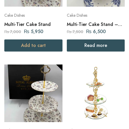
Cake Dishes
Cake Dishes
Multi-Tier Cake Stand
Multi-Tier Cake Stand –
White
₨
5,950
₨
6,500
₨
7,000
₨
7,500
Add to cart
Read more