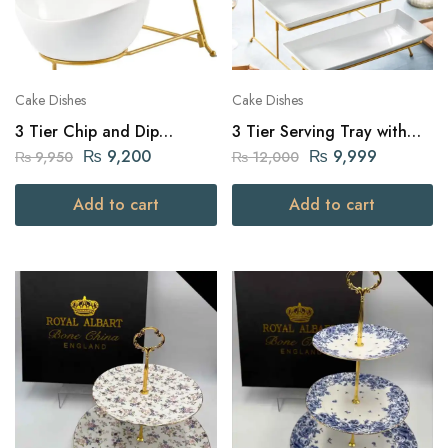
Cake Dishes
Cake Dishes
3 Tier Chip and Dip
3 Tier Serving Tray with
Serving Set
Golden Stand – White
₨
9,200
₨
9,999
₨
9,950
₨
12,000
Add to cart
Add to cart