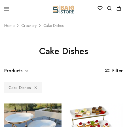
Home
Crockery
Cake Dishes
Cake Dishes
Products
Filter
Cake Dishes