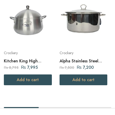
Crockery
Crockery
Kitchen King High
Alpha Stainless Steel
Quality Aluminium Belly
Daikchi Casserole 30Cm
₨
7,995
₨
7,200
₨
8,795
₨
7,500
Julia Pot (32cm – Silver)
Add to cart
Add to cart