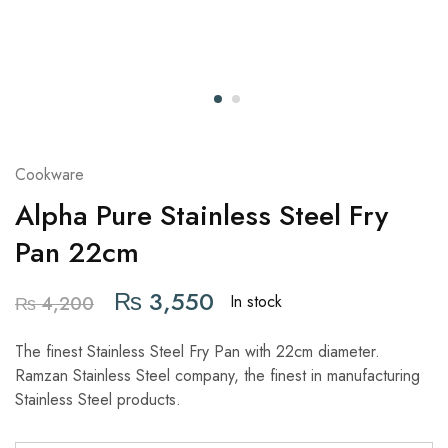
Cookware
Alpha Pure Stainless Steel Fry
Pan 22cm
₨
3,550
In stock
₨
4,200
The finest Stainless Steel Fry Pan with 22cm diameter.
Ramzan Stainless Steel company, the finest in manufacturing
Stainless Steel products.