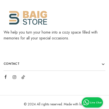
We help you turn your home into a cozy space filled with
memories for all your special occasions.
CONTACT
© 2024 All rights reserved. Made with love