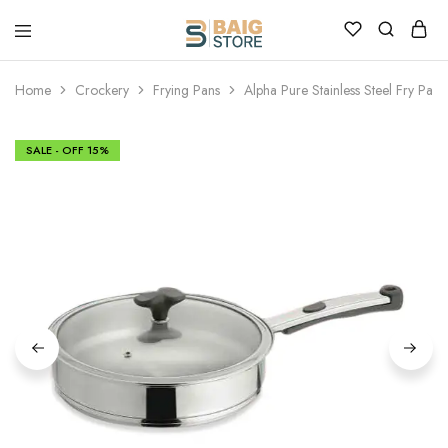
Home
Crockery
Frying Pans
Alpha Pure Stainless Steel Fry Pan
SALE - OFF
15%