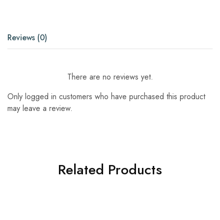
Reviews (0)
There are no reviews yet.
Only logged in customers who have purchased this product
may leave a review.
Related Products