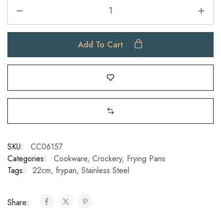
Add To Cart
SKU:
CC06157
Categories:
Cookware
,
Crockery
,
Frying Pans
Tags:
22cm
,
frypan
,
Stainless Steel
Share: