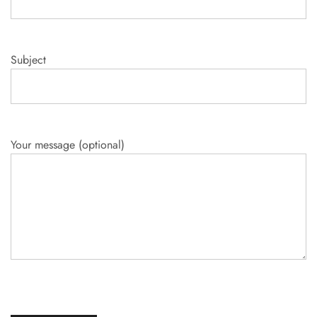
Subject
Your message (optional)