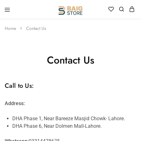
Home
Contact Us
Contact Us
Call to Us:
Address:
DHA Phase 1, Near Bareeze Masjid Chowk- Lahore.
DHA Phase 6, Near Dolmen Mall-Lahore.