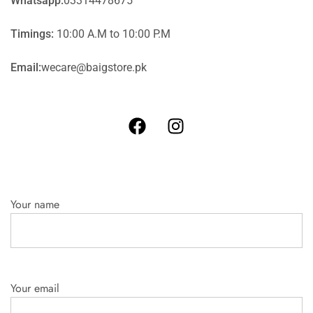
Whatsapp:
03314478675
Timings:
10:00 A.M to 10:00 P.M
Email:
wecare@baigstore.pk
Your name
Your email