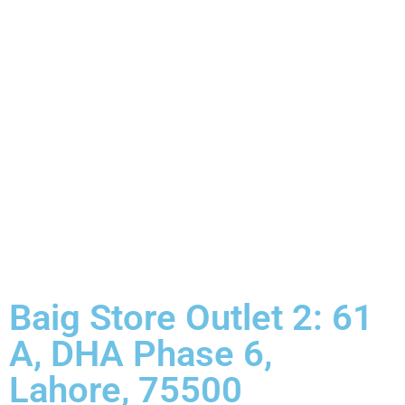
Baig Store Outlet 2: 61
A, DHA Phase 6,
Lahore, 75500