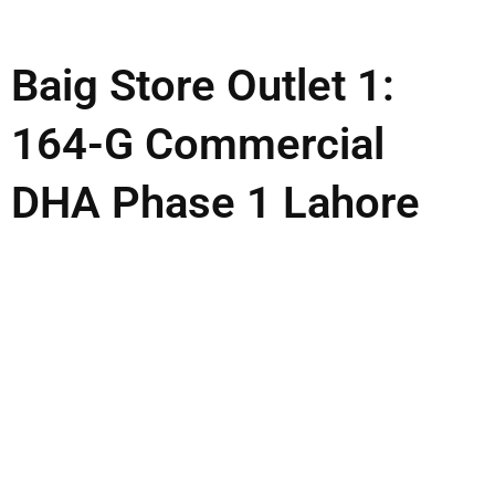
Baig Store Outlet 1:
164-G Commercial
DHA Phase 1 Lahore