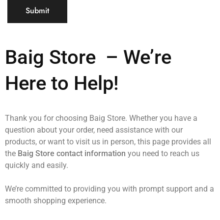
Baig Store
– We’re
Here to Help!
Thank you for choosing Baig Store. Whether you have a
question about your order, need assistance with our
products, or want to visit us in person, this page provides all
the
Baig Store contact information
you need to reach us
quickly and easily.
We’re committed to providing you with prompt support and a
smooth shopping experience.