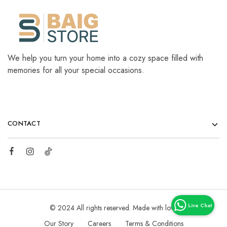
We help you turn your home into a cozy space filled with
memories for all your special occasions.
CONTACT
© 2024 All rights reserved. Made with love
Our Story
Careers
Terms & Conditions