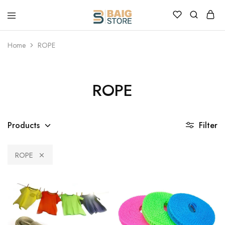
Home
ROPE
ROPE
Products
Filter
ROPE