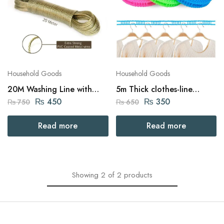
Household Goods
Household Goods
20M Washing Line with
5m Thick clothes-line
Thick Rope with 2
Indoor / Outdoor Clothes
₨
450
₨
350
₨
750
₨
650
Tensioners
Drying
Read more
Read more
Showing
2
of
2
products