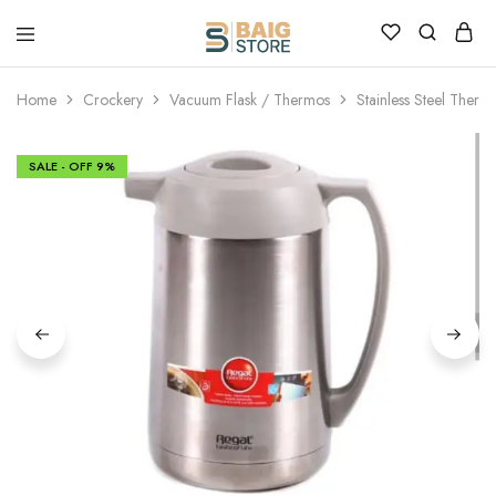
Home
Crockery
Vacuum Flask / Thermos
Stainless Steel Therm
SALE - OFF
9%