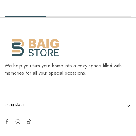
We help you turn your home into a cozy space filled with
memories for all your special occasions.
CONTACT