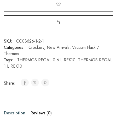
SKU:
CC03626-1-2-1
Categories:
Crockery
,
New Arrivals
,
Vacuum Flask /
Thermos
Tags:
THERMOS REGAL 0.6 L REK10
,
THERMOS REGAL
1 L REK10
Share:
Description
Reviews (0)