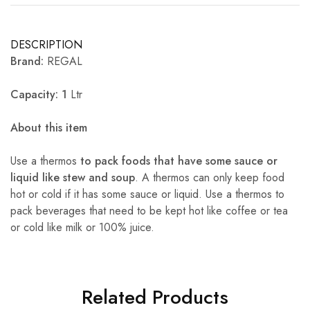
DESCRIPTION
Brand:
REGAL
Capacity: 1
Ltr
About this item
Use a thermos
to pack foods that have some sauce or
liquid like stew and soup
. A thermos can only keep food
hot or cold if it has some sauce or liquid. Use a thermos to
pack beverages that need to be kept hot like coffee or tea
or cold like milk or 100% juice.
Related Products