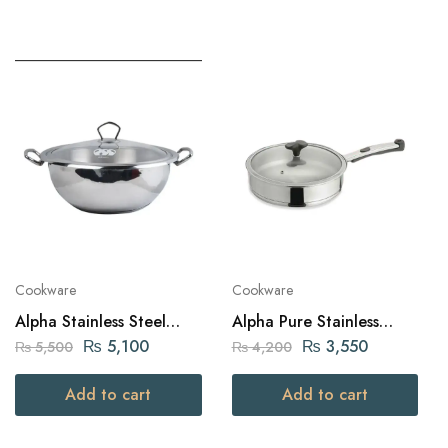
Cookware
Cookware
Alpha Stainless Steel
Alpha Pure Stainless
Karahi Pot 28Cm
Steel Fry Pan 22cm
₨
5,100
₨
3,550
₨
5,500
₨
4,200
Add to cart
Add to cart