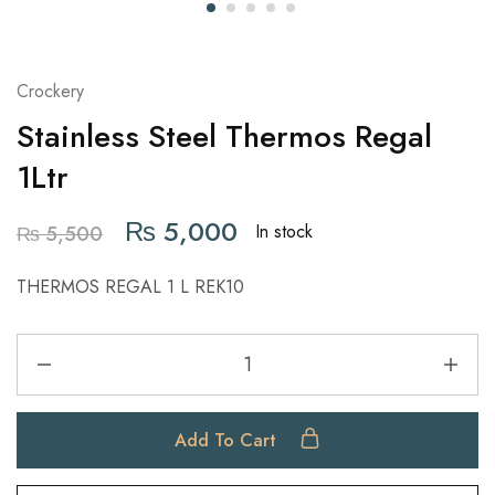
Crockery
Stainless Steel Thermos Regal
1Ltr
₨
5,000
In stock
₨
5,500
THERMOS REGAL 1 L REK10
Add To Cart