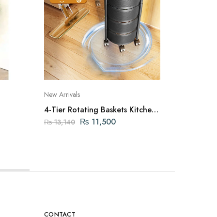
New Arrivals
Cookwar
4-Tier Rotating Baskets Kitchen
Nonstic
Organizer
Colorfu
₨
11,500
₨
3,0
₨
13,140
CONTACT