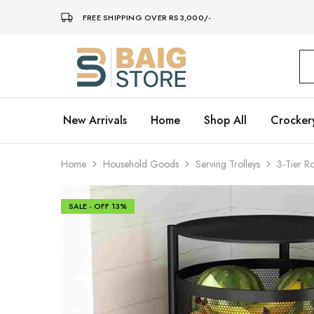
FREE SHIPPING OVER RS3,000/-
Baig
Store
–
Home
Décor
New Arrivals
Home
Shop All
Crocker
Home
Household Goods
Serving Trolleys
3-Tier R
SALE - OFF
13%