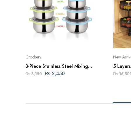
Crockery
New Arriv
3-Piece Stainless Steel Mixing
5 Layer
Bowls
Rack
₨
2,450
₨
3,150
₨
15,50