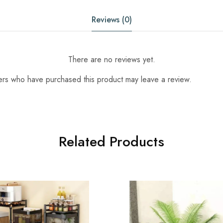
Reviews (0)
There are no reviews yet.
ers who have purchased this product may leave a review.
Related Products