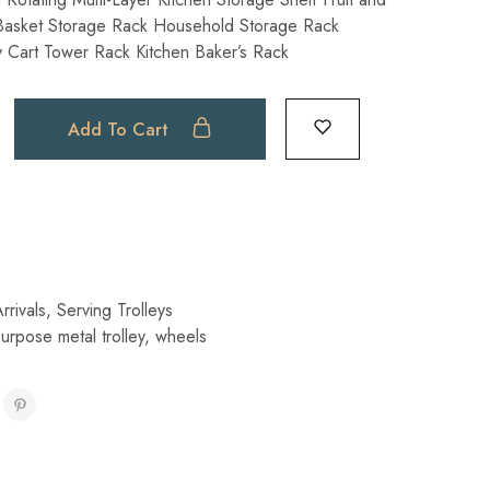
Basket Storage Rack Household Storage Rack
ty ​Cart Tower Rack Kitchen Baker’s Rack
Add To Cart
rivals
,
Serving Trolleys
purpose metal trolley
,
wheels