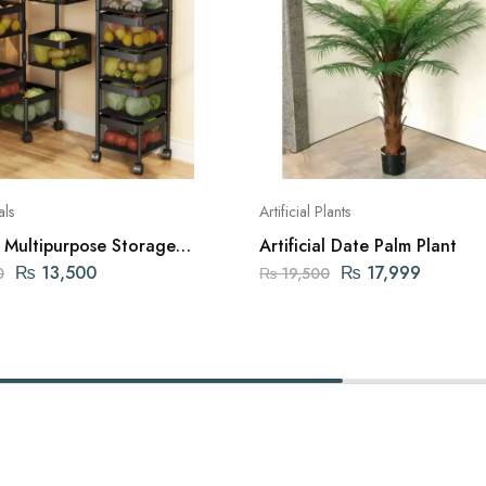
als
Artificial Plants
s Multipurpose Storage
Artificial Date Palm Plant
₨
13,500
₨
17,999
0
₨
19,500