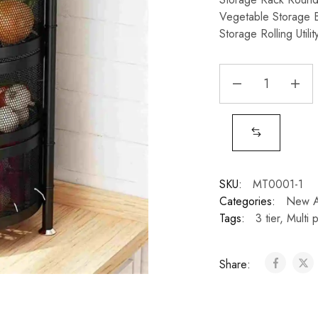
Vegetable Storage 
Storage Rolling Utili
SKU:
MT0001-1
Categories:
New Ar
Tags:
3 tier
,
Multi 
Share: