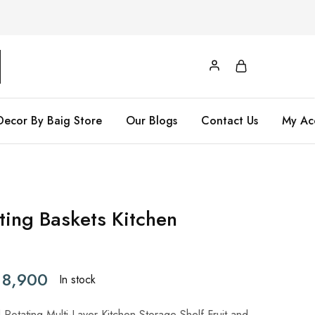
Decor By Baig Store
Our Blogs
Contact Us
My Ac
ting Baskets Kitchen
8,900
In stock
otating Multi-Layer Kitchen Storage Shelf Fruit and