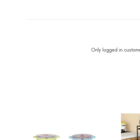
Only logged in custom