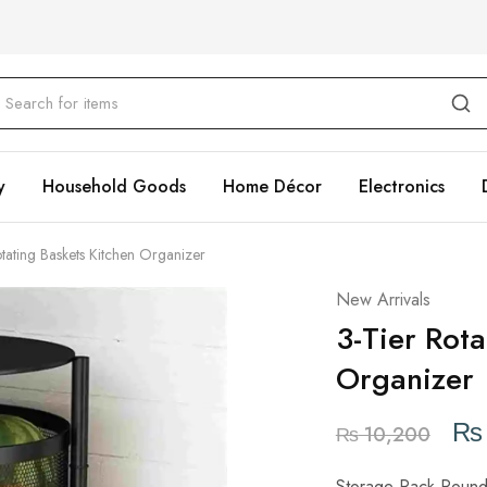
y
Household Goods
Home Décor
Electronics
otating Baskets Kitchen Organizer
New Arrivals
3-Tier Rota
Organizer
₨
₨
10,200
Storage Rack Round R