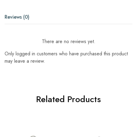
Reviews (0)
There are no reviews yet.
Only logged in customers who have purchased this product
may leave a review.
Related Products