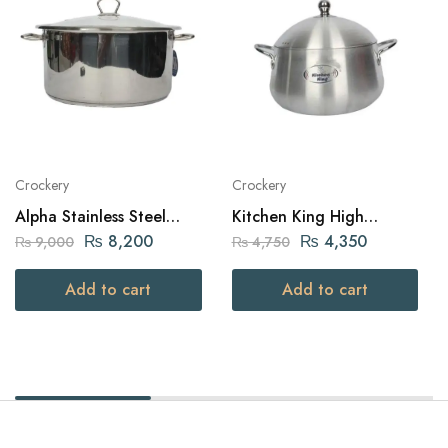
Crockery
Crockery
Alpha Stainless Steel
Kitchen King High
Daikchi Casserole 32Cm
Quality Aluminium Belly
₨
8,200
₨
4,350
₨
9,000
₨
4,750
Julia Pot (24cm – Silver)
Add to cart
Add to cart