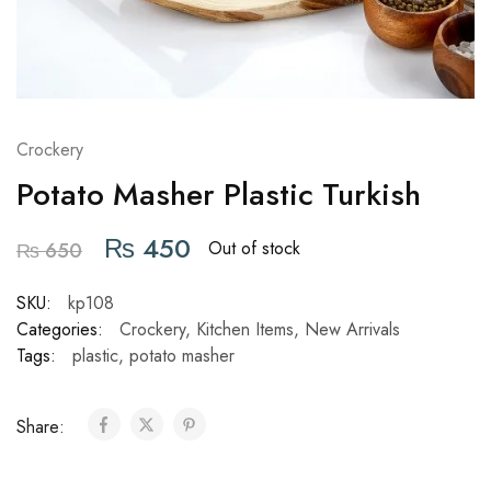
Crockery
Potato Masher Plastic Turkish
₨
450
Out of stock
₨
650
SKU:
kp108
Categories:
Crockery
,
Kitchen Items
,
New Arrivals
Tags:
plastic
,
potato masher
Share: