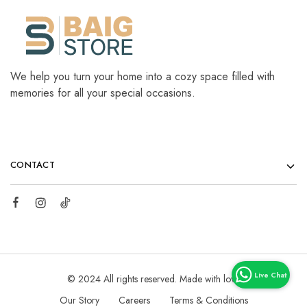
We help you turn your home into a cozy space filled with
memories for all your special occasions.
CONTACT
© 2024 All rights reserved. Made with love
Our Story
Careers
Terms & Conditions