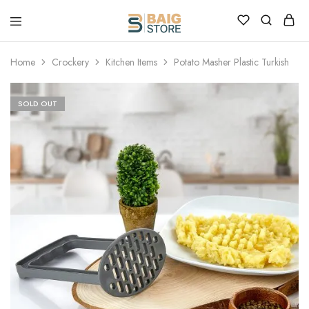
Home
Crockery
Kitchen Items
Potato Masher Plastic Turkish
SOLD OUT