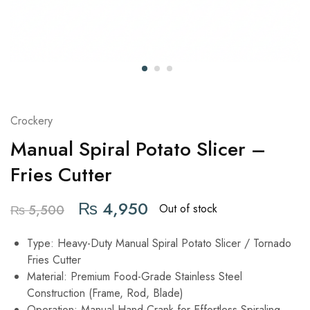
Crockery
Manual Spiral Potato Slicer –
Fries Cutter
₨
4,950
Out of stock
₨
5,500
Type: Heavy-Duty Manual Spiral Potato Slicer / Tornado
Fries Cutter
Material: Premium Food-Grade Stainless Steel
Construction (Frame, Rod, Blade)
Operation: Manual Hand Crank for Effortless Spiraling