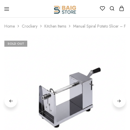
Home
Crockery
Kitchen Items
Manual Spiral Potato Slicer – Frie
SOLD OUT