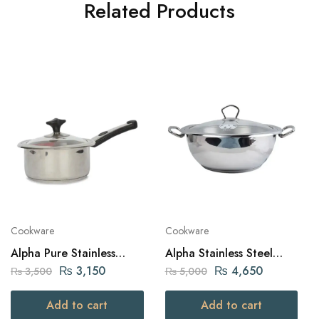
Related Products
Cookware
Cookware
Alpha Pure Stainless
Alpha Stainless Steel
Steel Sauce Pan 18cm
Karahi Pot 26Cm
₨
3,150
₨
4,650
₨
3,500
₨
5,000
Add to cart
Add to cart