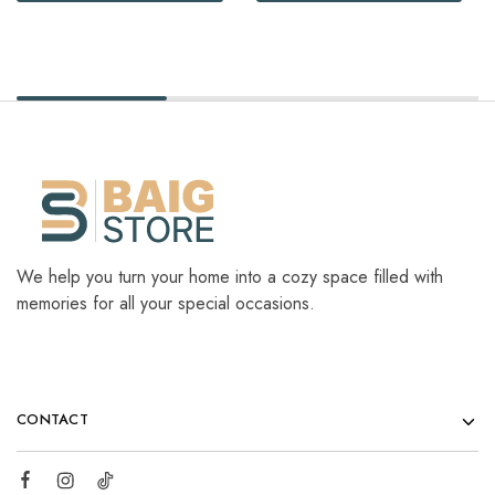
We help you turn your home into a cozy space filled with
memories for all your special occasions.
CONTACT