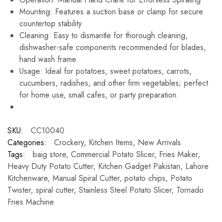
Mounting: Features a suction base or clamp for secure
countertop stability
Cleaning: Easy to dismantle for thorough cleaning,
dishwasher-safe components recommended for blades,
hand wash frame.
Usage: Ideal for potatoes, sweet potatoes, carrots,
cucumbers, radishes, and other firm vegetables; perfect
for home use, small cafes, or party preparation.
SKU:
CC10040
Categories:
Crockery
,
Kitchen Items
,
New Arrivals
Tags:
baig store
,
Commercial Potato Slicer
,
Fries Maker
,
Heavy Duty Potato Cutter
,
Kitchen Gadget Pakistan
,
Lahore
Kitchenware
,
Manual Spiral Cutter
,
potato chips
,
Potato
Twister
,
spiral cutter
,
Stainless Steel Potato Slicer
,
Tornado
Fries Machine