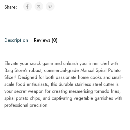
Share:
Description
Reviews (0)
Elevate your snack game and unleash your inner chef with
Baig Store’s robust, commercial-grade Manual Spiral Potato
Slicer! Designed for both passionate home cooks and small-
scale food enthusiasts, this durable stainless steel cutter is
your secret weapon for creating mesmerising tornado fries,
spiral potato chips, and captivating vegetable garnishes with
professional precision.