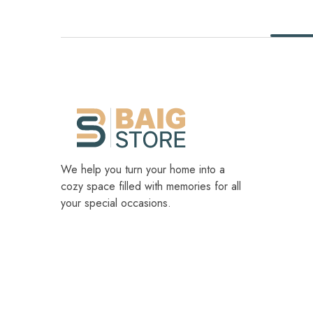
We help you turn your home into a
cozy space filled with memories for all
your special occasions.