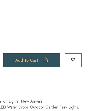
Add To Cart
tion Lights
,
New Arrivals
LED Water Drops Outdoor Garden Fairy Lights
,