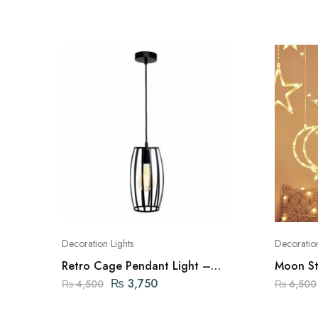
Decoration Lights
Decoration
Retro Cage Pendant Light –
Moon Sta
Black
Lamps
₨
3,750
₨
4,500
₨
6,500