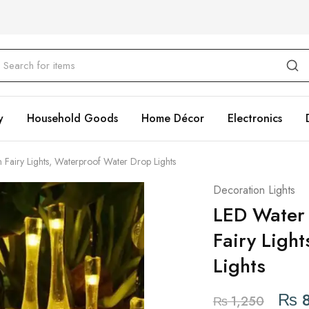
y
Household Goods
Home Décor
Electronics
airy Lights, Waterproof Water Drop Lights
Decoration Lights
LED Water
Fairy Ligh
Lights
₨
8
₨
1,250