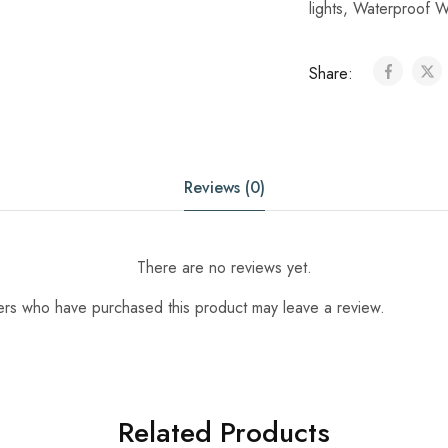
lights
,
Waterproof W
Share:
Reviews (0)
There are no reviews yet.
ers who have purchased this product may leave a review.
Related Products