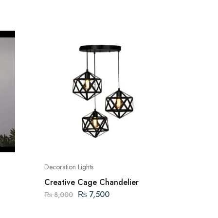
Decoration Lights
Decoratio
Creative Cage Chandelier
10 LED 
Lights/
₨
7,500
₨
990
₨
8,000
Operat