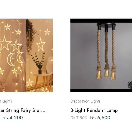
 Lights
Decoration Lights
r String Fairy Star
3-Light Pendant Lamp
₨
4,200
₨
6,500
₨
7,500