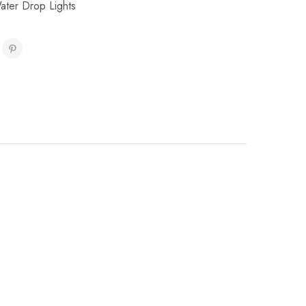
ater Drop Lights