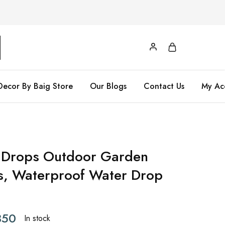
Decor By Baig Store
Our Blogs
Contact Us
My Ac
 Drops Outdoor Garden
ts, Waterproof Water Drop
50
In stock