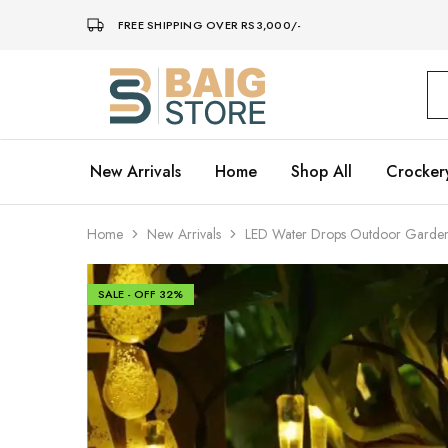
FREE SHIPPING OVER RS3,000/-
Baig
Store
–
Home
Décor
New Arrivals
Home
Shop All
Crocker
Home
New Arrivals
LED Water Drops Outdoor Garden F
SALE - OFF
32%