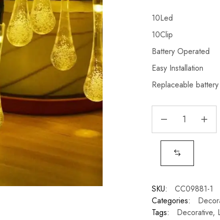
10Led
10Clip
Battery Operated
Easy Installation
Replaceable battery
SKU:
CC09881-1
Categories:
Decora
Tags:
Decorative
,