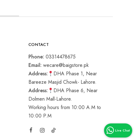
CONTACT
Phone:
03314478675
Email:
wecare@baigstore.pk
Address:
DHA Phase 1, Near
Bareeze Masjid Chowk- Lahore.
Address:
DHA Phase 6, Near
Dolmen Mall-Lahore.
Working hours from 10:00 A.M to
10:00 P.M