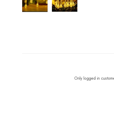
Only logged in custom