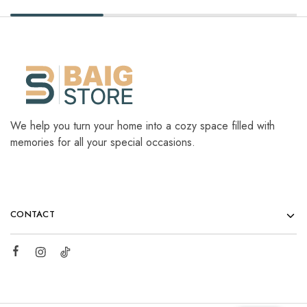
We help you turn your home into a cozy space filled with
memories for all your special occasions.
CONTACT