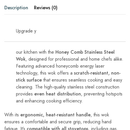
Description
Reviews (0)
Upgrade y
our kitchen with the
Honey Comb Stainless Steel
Wok
, designed for professional and home chefs alike.
Featuring advanced honeycomb energy laser
technology, this wok offers a
scratch-resistant, non-
stick surface
that ensures seamless cooking and easy
cleaning. The high-quality stainless steel construction
provides
even heat distribution
, preventing hotspots
and enhancing cooking efficiency.
With its
ergonomic, heat-resistant handle
, this wok
ensures a comfortable and secure grip, reducing hand
fatigue. It’s
compatible with all stovetops
, including gas,