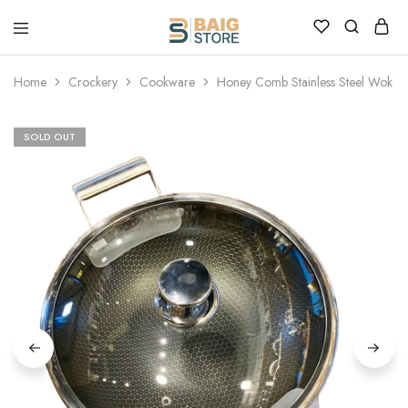
Home
Crockery
Cookware
Honey Comb Stainless Steel Wok
SOLD OUT