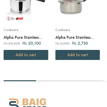
Cookware
Cookware
Alpha Pure Stainless
Alpha Pure Stainless
Steel Pressure Cooker 12
Steel Sauce Pan 16cm
₨
20,100
₨
2,750
₨
22,000
₨
3,000
liters Capacity
Add to cart
Add to cart