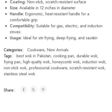
Coating:
Non-stick, scratch-resistant surface
Size:
Available in 12 inches in diameter
Handle:
Ergonomic, heat-resistant handle for a
comfortable grip
Compatibility:
Suitable for gas, electric, and induction
stoves
Usage:
Ideal for stir-frying, deep-frying, and sautéin
Categories:
Cookware
,
New Arrivals
Tags:
best wok in Pakistan
,
cooking pan
,
durable wok
,
frying pan
,
high-quality wok
,
honeycomb wok
,
induction wok
,
non-stick wok
,
professional cookware
,
scratch-resistant wok
,
stainless steel wok
Share: