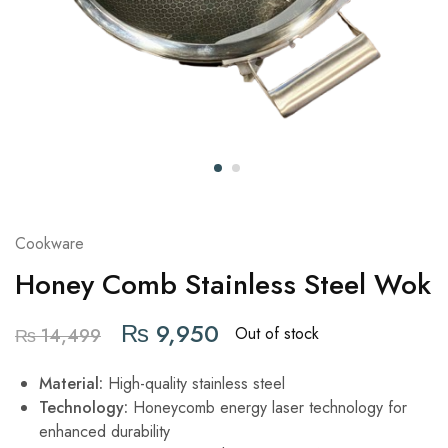
Cookware
Honey Comb Stainless Steel Wok
₨
9,950
Out of stock
₨
14,499
Material:
High-quality stainless steel
Technology:
Honeycomb energy laser technology for
enhanced durability