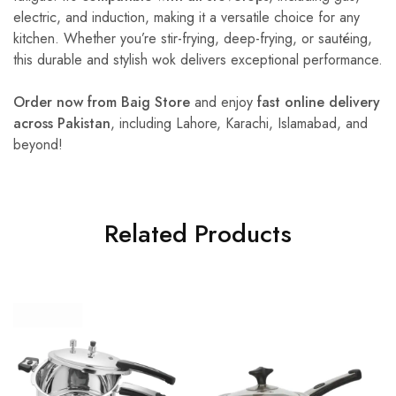
electric, and induction, making it a versatile choice for any
kitchen. Whether you’re stir-frying, deep-frying, or sautéing,
this durable and stylish wok delivers exceptional performance.
Order now from Baig Store
and enjoy
fast online delivery
across Pakistan
, including Lahore, Karachi, Islamabad, and
beyond!
Related Products