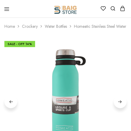
Home
Crockery
Water Bottles
Homeatic Stainless Steel Water B
SALE - OFF
14%