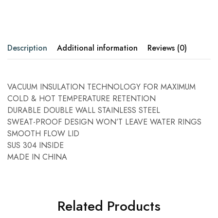
Description
Additional information
Reviews (0)
VACUUM INSULATION TECHNOLOGY FOR MAXIMUM
COLD & HOT TEMPERATURE RETENTION
DURABLE DOUBLE WALL STAINLESS STEEL
SWEAT-PROOF DESIGN WON’T LEAVE WATER RINGS
SMOOTH FLOW LID
SUS 304 INSIDE
MADE IN CHINA
Related Products