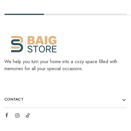
We help you turn your home into a cozy space filled with
memories for all your special occasions.
CONTACT