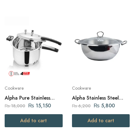
Cookware
Cookware
Alpha Pure Stainless
Alpha Stainless Steel
Steel Pressure Cooker 7
Karahi Pot 30Cm
₨
15,150
₨
5,800
₨
18,000
₨
6,200
liters Capacity
Add to cart
Add to cart