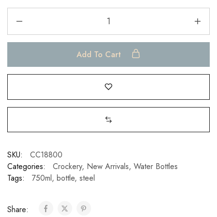
Add To Cart
SKU:
CC18800
Categories:
Crockery
,
New Arrivals
,
Water Bottles
Tags:
750ml
,
bottle
,
steel
Share: