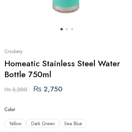
Crockery
Homeatic Stainless Steel Water
Bottle 750ml
₨
2,750
₨
3,200
Color
Yellow
Dark Green
Sea Blue