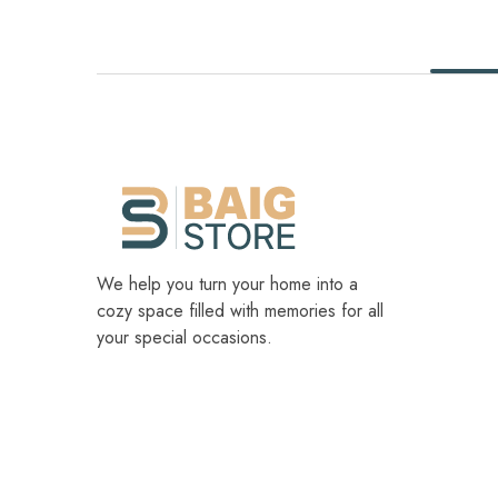
We help you turn your home into a
cozy space filled with memories for all
your special occasions.