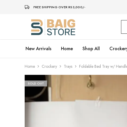
FREE SHIPPING OVER RS3,000/-
Baig
Store
–
Home
Décor
New Arrivals
Home
Shop All
Crocker
Home
Crockery
Trays
Foldable Bed Tray w/ Handl
SOLD OUT