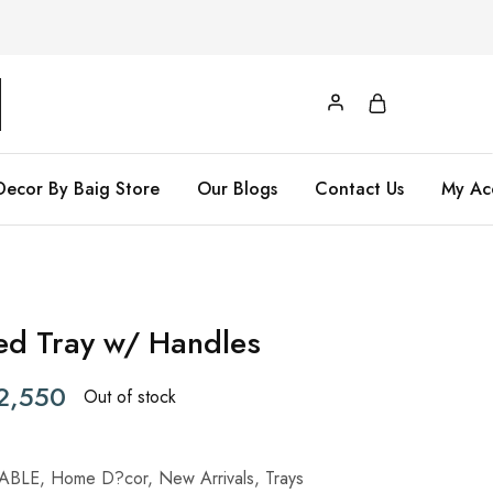
Decor By Baig Store
Our Blogs
Contact Us
My Ac
ed Tray w/ Handles
2,550
Out of stock
ABLE
,
Home D?cor
,
New Arrivals
,
Trays