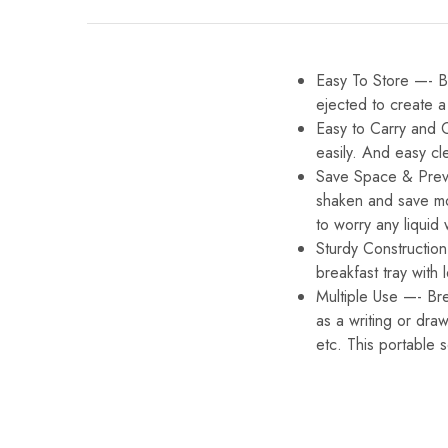
Easy To Store —- Ba
ejected to create a
Easy to Carry and 
easily. And easy cl
Save Space & Preven
shaken and save mo
to worry any liquid w
Sturdy Constructio
breakfast tray wit
Multiple Use —- Bre
as a writing or dra
etc. This portable 