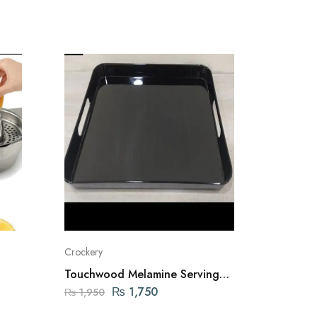
Crockery
New Arriv
Touchwood Melamine Serving
3-Tier 
Tray Large
Organi
₨
1,750
₨
1,950
₨
10,2