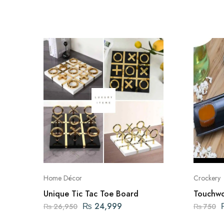
Home Décor
Crockery
Unique Tic Tac Toe Board
Touchwo
Platter 
₨
24,999
₨
26,950
₨
750