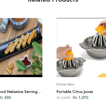
Kitchen Items
od Melamine Serving
Portable Citrus Juicer
for Kabab and Salads
₨
550
₨
1,070
₨
1,290