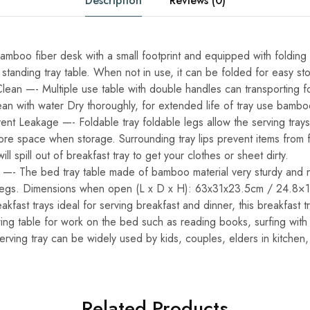
Description
Reviews (0)
mboo fiber desk with a small footprint and equipped with folding l
 standing tray table. When not in use, it can be folded for easy st
Clean —- Multiple use table with double handles can transporting 
ean with water Dry thoroughly, for extended life of tray use bamboo
t Leakage —- Foldable tray foldable legs allow the serving trays t
re space when storage. Surrounding tray lips prevent items from 
ill spill out of breakfast tray to get your clothes or sheet dirty.
n —- The bed tray table made of bamboo material very sturdy and 
h legs. Dimensions when open (L x D x H): 63x31x23.5cm / 24.8×1
akfast trays ideal for serving breakfast and dinner, this breakfast 
wing table for work on the bed such as reading books, surfing with 
serving tray can be widely used by kids, couples, elders in kitch
Related Products