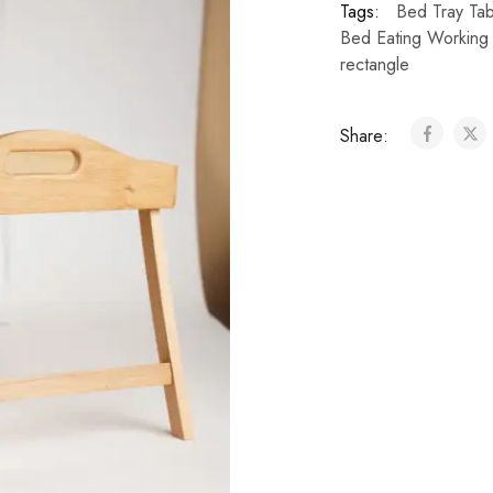
Tags:
Bed Tray Tab
Bed Eating Working
rectangle
Share: