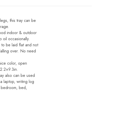
egs, this tray can be
orage.
food indoor & outdoor
 oil occasionally.
o be laid flat and not
falling over. No need
nice color, open
2.2×9.3in.
tray also can be used
a laptop, writing log
en, bedroom, bed,