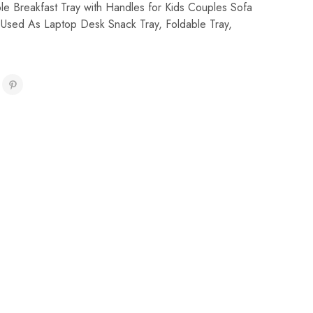
le Breakfast Tray with Handles for Kids Couples Sofa
 Used As Laptop Desk Snack Tray
,
Foldable Tray
,