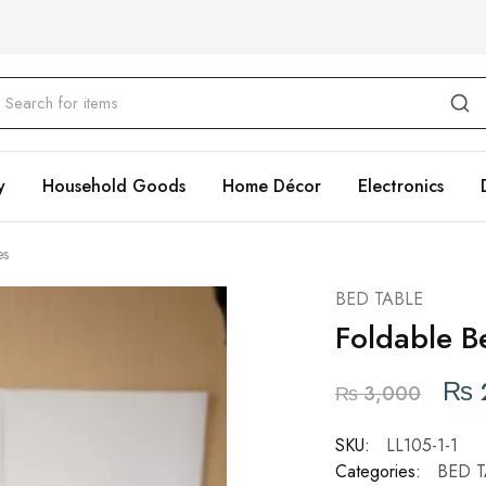
y
Household Goods
Home Décor
Electronics
es
BED TABLE
Foldable B
₨
₨
3,000
SKU:
LL105-1-1
Categories:
BED T