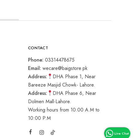
CONTACT
Phone:
03314478675
Email:
wecare@baigstore.pk
Address:
DHA Phase 1, Near
Bareeze Masjid Chowk- Lahore.
Address:
DHA Phase 6, Near
Dolmen Mall-Lahore.
Working hours from 10:00 A.M to
10:00 P.M