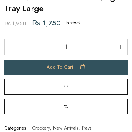
Tray Large
₨
1,750
In stock
₨
1,950
Add To Cart
Categories:
Crockery
,
New Arrivals
,
Trays