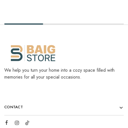
We help you turn your home into a cozy space filled with
memories for all your special occasions.
CONTACT