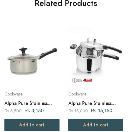
Related Products
Cookware
Cookware
Alpha Pure Stainless
Alpha Pure Stainless
Steel Sauce Pan 18cm
Steel Pressure Cooker 7
₨
3,150
₨
15,150
₨
3,500
₨
18,000
liters Capacity
Add to cart
Add to cart