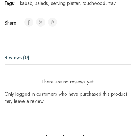
Tags:
kabab
,
salads
,
serving platter
,
touchwood
,
tray
Share:
Reviews (0)
There are no reviews yet.
Only logged in customers who have purchased this product
may leave a review.