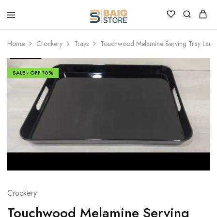
Home
Crockery
Trays
Touchwood Melamine Serving Tray Larg
SALE - OFF
10%
Crockery
Touchwood Melamine Serving