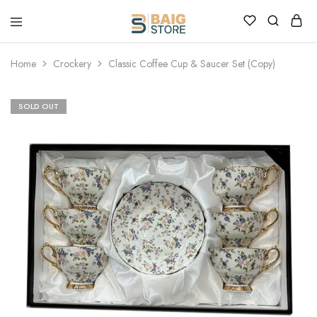
Home
Crockery
Classic Coffee Cup & Saucer Set (Copy)
SOLD OUT