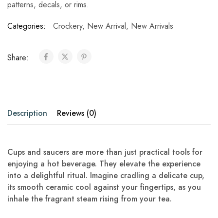
patterns, decals, or rims.
Categories:
Crockery
,
New Arrival
,
New Arrivals
Share:
Description
Reviews (0)
Cups and saucers are more than just practical tools for
enjoying a hot beverage. They elevate the experience
into a delightful ritual. Imagine cradling a delicate cup,
its smooth ceramic cool against your fingertips, as you
inhale the fragrant steam rising from your tea.