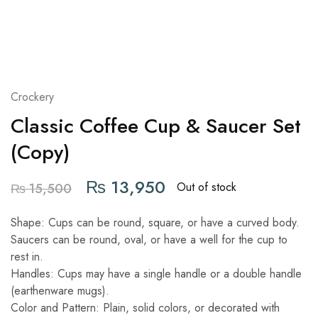
Crockery
Classic Coffee Cup & Saucer Set
(Copy)
₨
13,950
Out of stock
₨
15,500
Shape: Cups can be round, square, or have a curved body.
Saucers can be round, oval, or have a well for the cup to
rest in.
Handles: Cups may have a single handle or a double handle
(earthenware mugs).
Color and Pattern: Plain, solid colors, or decorated with