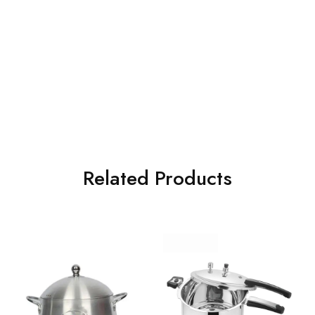
Related Products