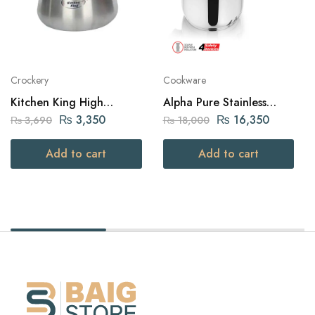
Crockery
Cookware
Kitchen King High
Alpha Pure Stainless
Quality Aluminium Belly
Steel Pressure Cooker 9
₨
3,350
₨
16,350
₨
3,690
₨
18,000
Julia Pot (20cm – Silver)
liters Capacity
Add to cart
Add to cart