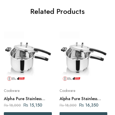
Related Products
Cookware
Cookware
Alpha Pure Stainless
Alpha Pure Stainless
Steel Pressure Cooker 7
Steel Pressure Cooker 9
₨
15,150
₨
16,350
₨
18,000
₨
18,000
liters Capacity
liters Capacity