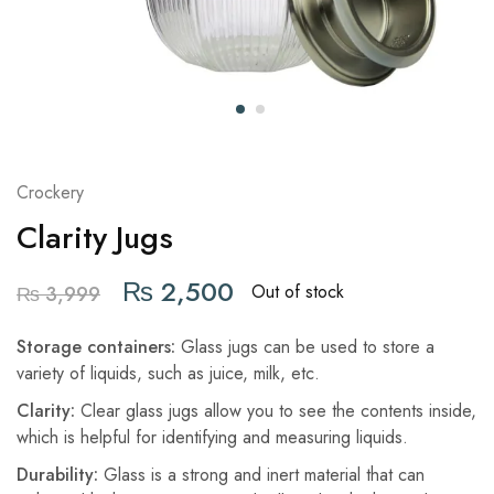
Crockery
Clarity Jugs
₨
2,500
Out of stock
₨
3,999
Storage containers:
Glass jugs can be used to store a
variety of liquids, such as juice, milk, etc.
Clarity:
Clear glass jugs allow you to see the contents inside,
which is helpful for identifying and measuring liquids.
Durability:
Glass is a strong and inert material that can