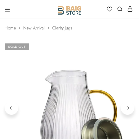
Home
New Arrival
Clarity Jugs
SOLD OUT