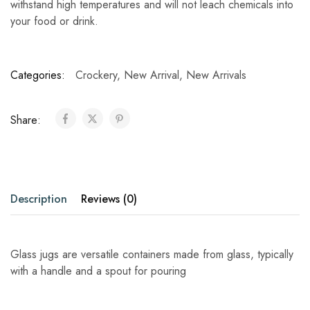
withstand high temperatures and will not leach chemicals into
your food or drink.
Categories:
Crockery
,
New Arrival
,
New Arrivals
Share:
Description
Reviews (0)
Glass jugs are versatile containers made from glass, typically
with a handle and a spout for pouring