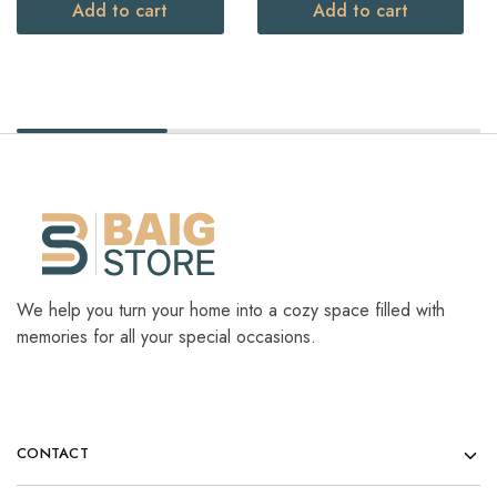
Add to cart
Add to cart
We help you turn your home into a cozy space filled with
memories for all your special occasions.
CONTACT