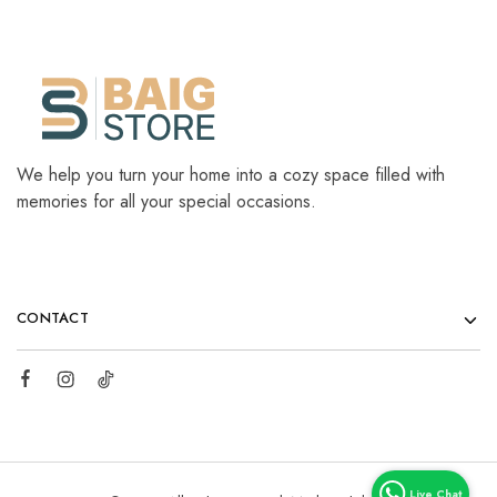
We help you turn your home into a cozy space filled with
memories for all your special occasions.
CONTACT