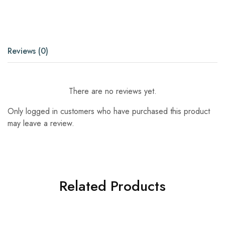
Reviews (0)
There are no reviews yet.
Only logged in customers who have purchased this product
may leave a review.
Related Products