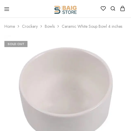
Home
Crockery
Bowls
Ceramic White Soup Bowl 4 inches
SOLD OUT