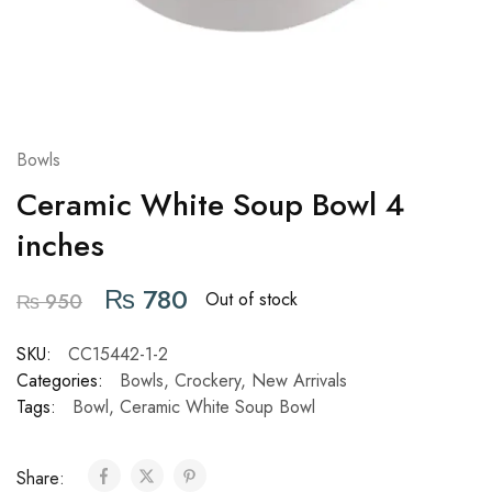
Bowls
Ceramic White Soup Bowl 4
inches
₨
780
Out of stock
₨
950
SKU:
CC15442-1-2
Categories:
Bowls
,
Crockery
,
New Arrivals
Tags:
Bowl
,
Ceramic White Soup Bowl
Share: