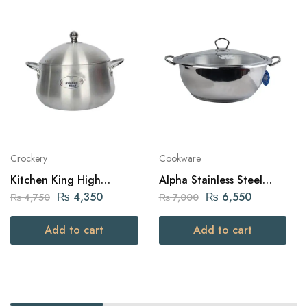
Crockery
Cookware
Kitchen King High
Alpha Stainless Steel
Quality Aluminium Belly
Karahi Pot 32Cm
₨
4,350
₨
6,550
₨
4,750
₨
7,000
Julia Pot (24cm – Silver)
Add to cart
Add to cart