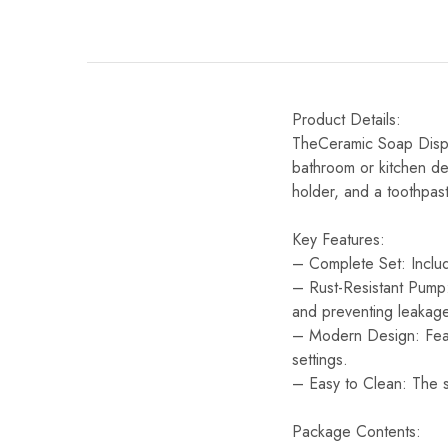
Product Details:
TheCeramic Soap Dispen
bathroom or kitchen dec
holder, and a toothpas
Key Features:
– Complete Set: Includ
– Rust-Resistant Pump:
and preventing leakage
– Modern Design: Featu
settings.
– Easy to Clean: The s
Package Contents: