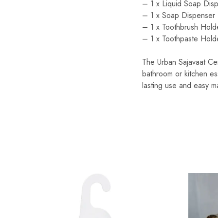
– 1 x Liquid Soap Disp
– 1 x Soap Dispenser 
– 1 x Toothbrush Hold
– 1 x Toothpaste Holde
The Urban Sajavaat Cer
bathroom or kitchen ess
lasting use and easy m