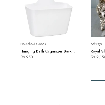
Household Goods
Ashtrays
Hanging Bath Organizer Basket
Royal Si
Gondol(White)
₨
950
₨
2,15