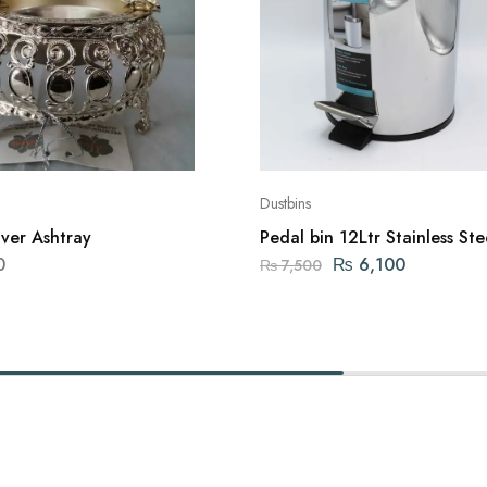
Dustbins
lver Ashtray
Pedal bin 12Ltr Stainless Ste
Dustbin
0
₨
6,100
₨
7,500