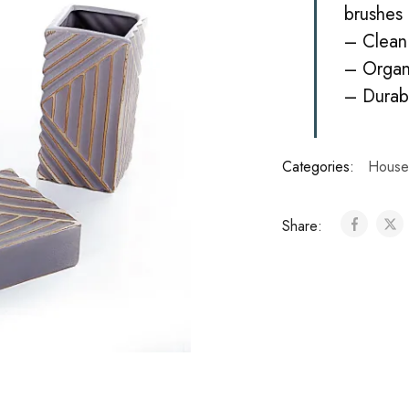
brushes 
– Clean 
– Organ
– Durab
Categories:
House
Share: