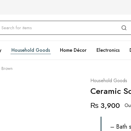
y
Household Goods
Home Décor
Electronics
- Brown
Household Goods
Ceramic So
₨
3,900
Out
– Bath s