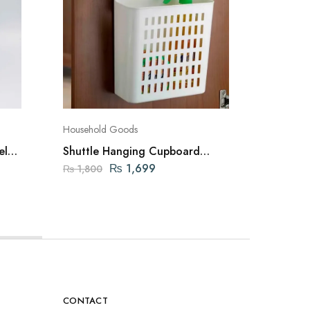
Household Goods
Dustbins
el
Shuttle Hanging Cupboard
Pedal bi
Closet Organizer Basket (White)
Dustbin
₨
1,699
₨
1,800
₨
5,00
CONTACT