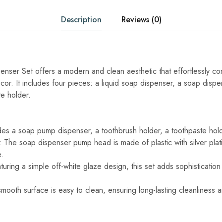
Description
Reviews (0)
ser Set offers a modern and clean aesthetic that effortlessly c
or. It includes four pieces: a liquid soap dispenser, a soap dispe
te holder.
es a soap pump dispenser, a toothbrush holder, a toothpaste hold
 The soap dispenser pump head is made of plastic with silver platin
.
ring a simple off-white glaze design, this set adds sophistication
mooth surface is easy to clean, ensuring long-lasting cleanliness 