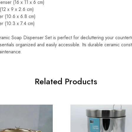
enser (16 x 11 x 6 cm)
(12 x 9 x 2.6 cm)
er (10.6 x 6.8 cm)
r (10.3 x 7.4 cm)
amic Soap Dispenser Set is perfect for decluttering your counter
entials organized and easily accessible. Its durable ceramic const
aintenance.
Related Products