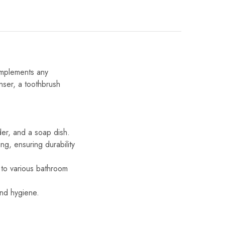
omplements any
nser, a toothbrush
er, and a soap dish.
g, ensuring durability
 to various bathroom
and hygiene.