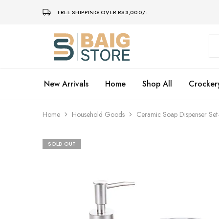
FREE SHIPPING OVER RS3,000/-
Baig
Store
–
Home
Décor
New Arrivals
Home
Shop All
Crocker
Home
Household Goods
Ceramic Soap Dispenser Set
SOLD OUT