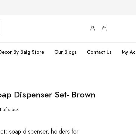
Decor By Baig Store
Our Blogs
Contact Us
My Ac
ap Dispenser Set- Brown
 of stock
et: soap dispenser, holders for