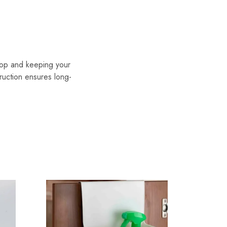
top and keeping your
ruction ensures long-