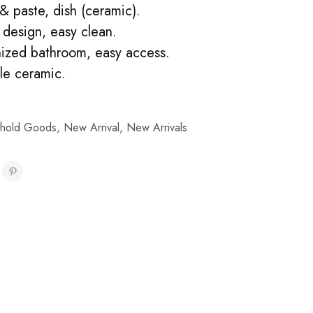
& paste, dish (ceramic).
design, easy clean.
ized bathroom, easy access.
le ceramic.
hold Goods
,
New Arrival
,
New Arrivals