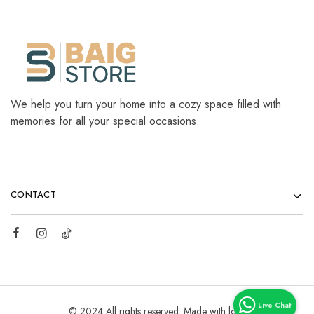
We help you turn your home into a cozy space filled with
memories for all your special occasions.
CONTACT
© 2024 All rights reserved. Made with love