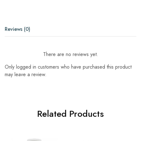
Reviews (0)
There are no reviews yet.
Only logged in customers who have purchased this product
may leave a review.
Related Products