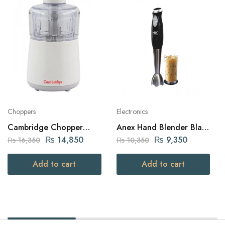
Choppers
Electronics
Cambridge Chopper
Anex Hand Blender Black
800W White (Ch-612)
300W (AG-121)
₨
14,850
₨
9,350
₨
16,350
₨
10,350
Add to cart
Add to cart