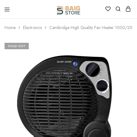
Home
Electronics
Cambridge High Quality Fan Heater 1000/200
SOLD OUT