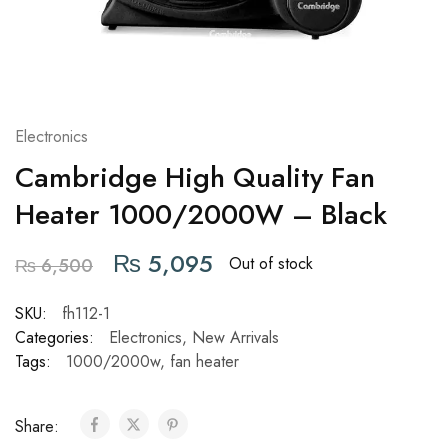
Electronics
Cambridge High Quality Fan
Heater 1000/2000W – Black
₨
5,095
Out of stock
₨
6,500
SKU:
fh112-1
Categories:
Electronics
,
New Arrivals
Tags:
1000/2000w
,
fan heater
Share: