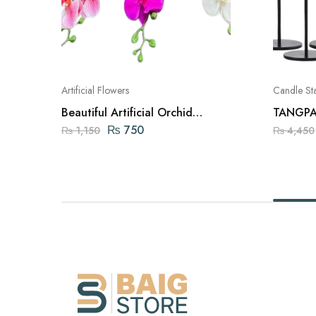
Artificial Flowers
Candle St
Beautiful Artificial Orchid
TANGPAI
Flowers
Holders 
₨
750
₨
1,150
₨
4,450