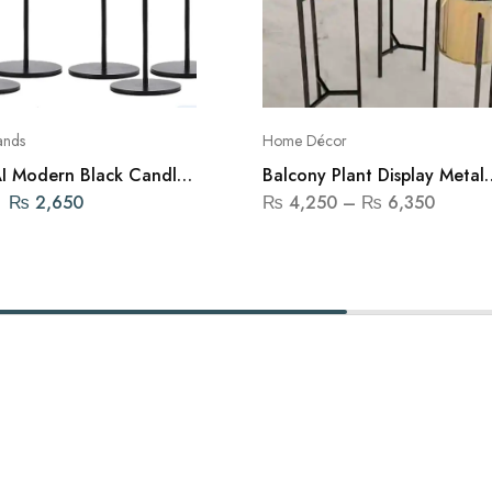
ands
Home Décor
 Modern Black Candle
Balcony Plant Display Metal
– Set of 3
Shelf
₨
2,650
₨
4,250
–
₨
6,350