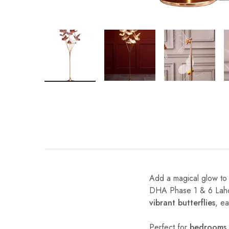
Add a magical glow to
DHA Phase 1 & 6 Lahore
vibrant butterflies
, e
Perfect for
bedrooms, 