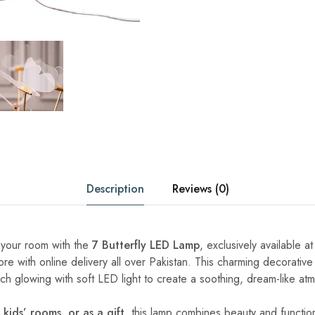
Description
Reviews (0)
 your room with the
7 Butterfly LED Lamp
, exclusively available a
 with online delivery all over Pakistan. This charming decorativ
ach glowing with soft LED light to create a soothing, dream-like at
kids’ rooms, or as a gift
, this lamp combines beauty and functiona