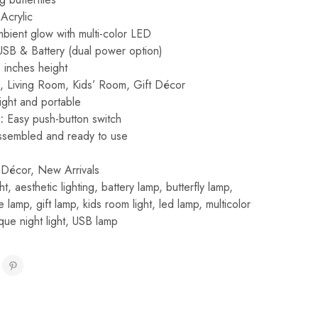
Acrylic
bient glow with multi-color LED
SB & Battery (dual power option)
inches height
Living Room, Kids’ Room, Gift Décor
ght and portable
:
Easy push-button switch
sembled and ready to use
Décor
,
New Arrivals
ht
,
aesthetic lighting
,
battery lamp
,
butterfly lamp
,
e lamp
,
gift lamp
,
kids room light
,
led lamp
,
multicolor
que night light
,
USB lamp