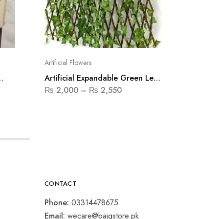
Artificial Flowers
Artificial
Artificial Expandable Green Leaf
Artifici
Fence
₨
2,000
–
₨
2,550
₨
1,250
CONTACT
Phone:
03314478675
Email:
wecare@baigstore.pk