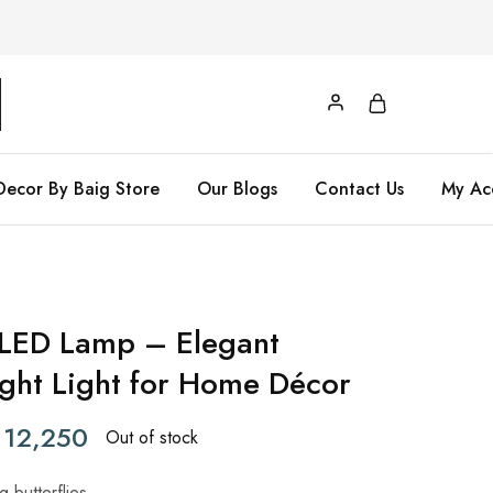
Decor By Baig Store
Our Blogs
Contact Us
My Ac
y LED Lamp – Elegant
ight Light for Home Décor
12,250
Out of stock
 butterflies