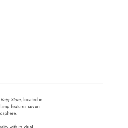
t
Baig Store
, located in
e lamp features
seven
mosphere.
lity with its
dual