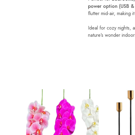
power option (USB & 
flutter mid-air, making 
Ideal for cozy nights,
nature’s wonder indoor