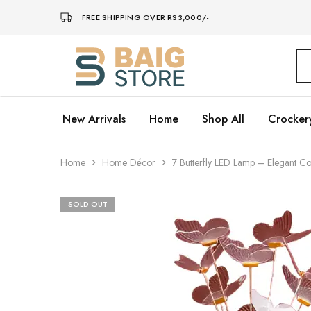
FREE SHIPPING OVER RS3,000/-
Baig
Store
–
Home
Décor
New Arrivals
Home
Shop All
Crocker
Home
Home Décor
7 Butterfly LED Lamp – Elegant Co
SOLD OUT