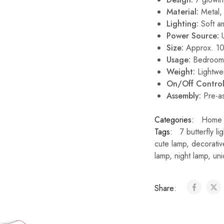
Material:
Metal, 
Lighting:
Soft am
Power Source:
U
Size:
Approx. 10 
Usage:
Bedroom, 
Weight:
Lightwei
On/Off Control
Assembly:
Pre-as
Categories:
Home 
Tags:
7 butterfly lig
cute lamp
,
decorativ
lamp
,
night lamp
,
uni
Share: