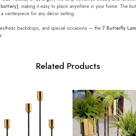
battery)
, making it easy to place anywhere in your home. The butt
it a centerpiece for any décor setting.
 aesthetic backdrops, and special occasions — the
7 Butterfly La
s.
Related Products