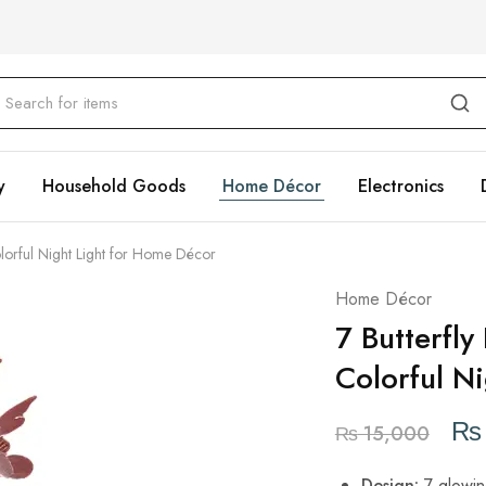
y
Household Goods
Home Décor
Electronics
lorful Night Light for Home Décor
Home Décor
7 Butterfl
Colorful N
₨
₨
15,000
Design:
7 glowing