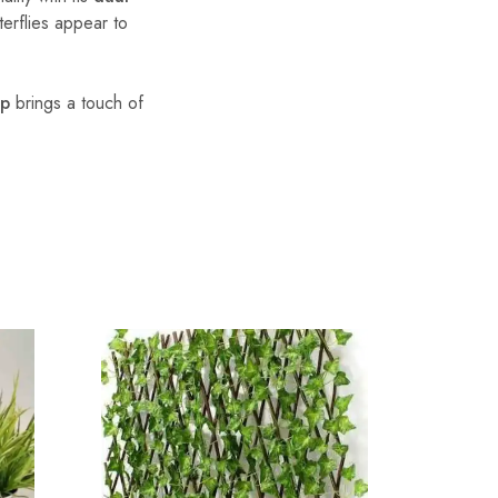
erflies appear to
mp
brings a touch of