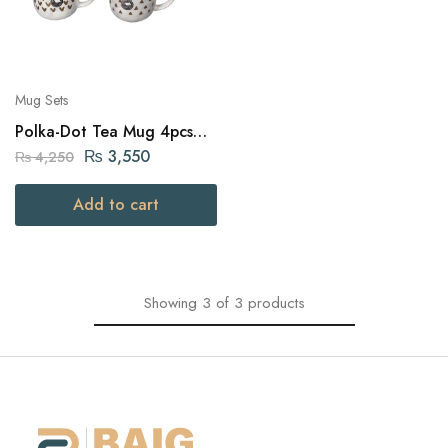
Mug Sets
Polka-Dot Tea Mug 4pcs
12.5cm
₨
3,550
₨
4,250
Add to cart
Showing
3
of
3
products