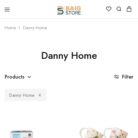
Home
Danny Home
Danny Home
Products
Filter
Danny Home