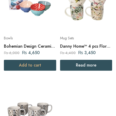
Bowls
Mug Sets
Bohemian Design Ceramic
Danny Home™ 4 pcs Floral
Bowls 6pcs
Printed Mugs
₨
4,650
₨
3,450
₨
6,000
₨
4,400
Add to cart
Read more