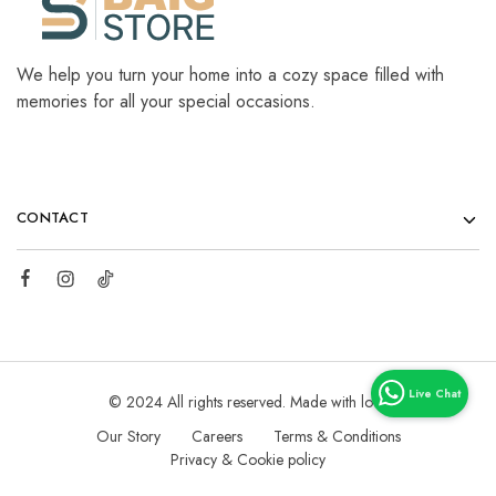
We help you turn your home into a cozy space filled with
memories for all your special occasions.
CONTACT
© 2024 All rights reserved. Made with love
Our Story
Careers
Terms & Conditions
Privacy & Cookie policy