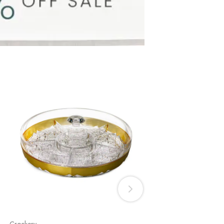
Crockery
Cake Dishes