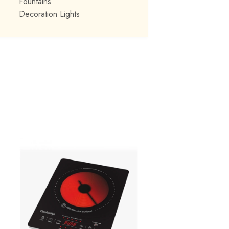
Fountains
Decoration Lights