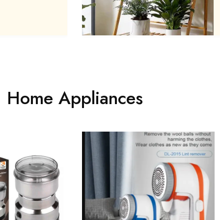
Home Appliances