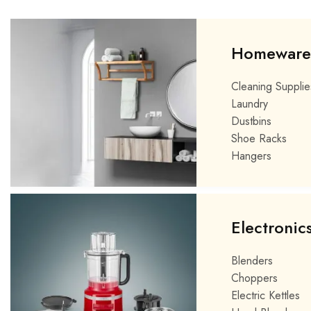
Homeware
Cleaning Supplie
Laundry
Dustbins
Shoe Racks
Hangers
Electronic
Blenders
Choppers
Electric Kettles