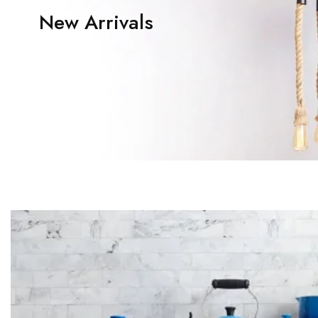
New Arrivals