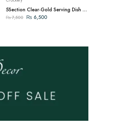
5Section Clear-Gold Serving Dish –
3 Tier Chip and D
26cm
₨
6,500
₨
9,20
₨
7,500
₨
9,950