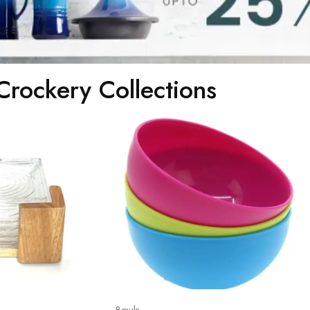
Crockery Collections
Bowls