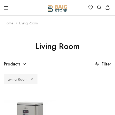
Home
Living Room
Living Room
Products
Filter
Living Room