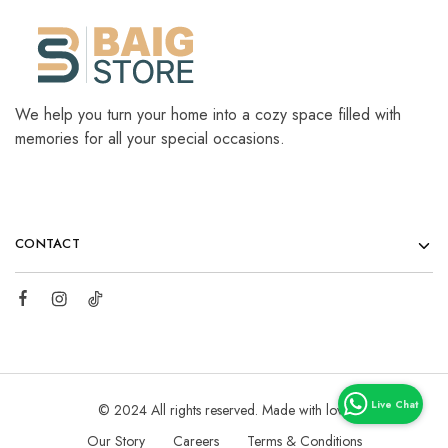
We help you turn your home into a cozy space filled with
memories for all your special occasions.
CONTACT
© 2024 All rights reserved. Made with love
Our Story
Careers
Terms & Conditions