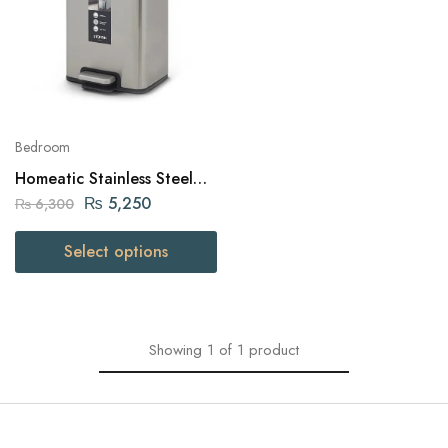
Bedroom
Homeatic Stainless Steel
Pedal Bin 6 Liters
₨
5,250
₨
6,300
Select options
Showing
1
of
1
product