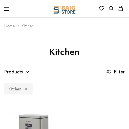
Home
Kitchen
Kitchen
Products
Filter
Kitchen