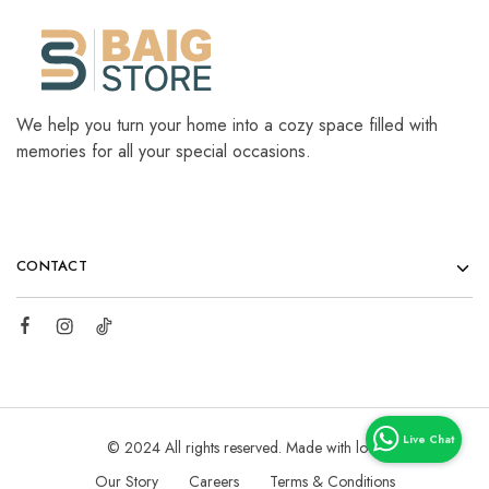
We help you turn your home into a cozy space filled with
memories for all your special occasions.
CONTACT
© 2024 All rights reserved. Made with love
Our Story
Careers
Terms & Conditions