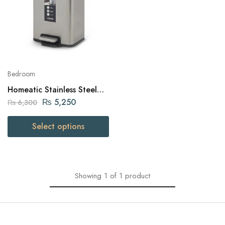
Bedroom
Homeatic Stainless Steel
Pedal Bin 6 Liters
₨
5,250
₨
6,300
Select options
Showing
1
of
1
product