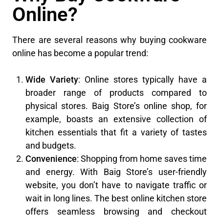
Online?
There are several reasons why buying cookware
online has become a popular trend:
Wide Variety
: Online stores typically have a
broader range of products compared to
physical stores. Baig Store’s online shop, for
example, boasts an extensive collection of
kitchen essentials that fit a variety of tastes
and budgets.
Convenience
: Shopping from home saves time
and energy. With Baig Store’s user-friendly
website, you don’t have to navigate traffic or
wait in long lines. The best online kitchen store
offers seamless browsing and checkout