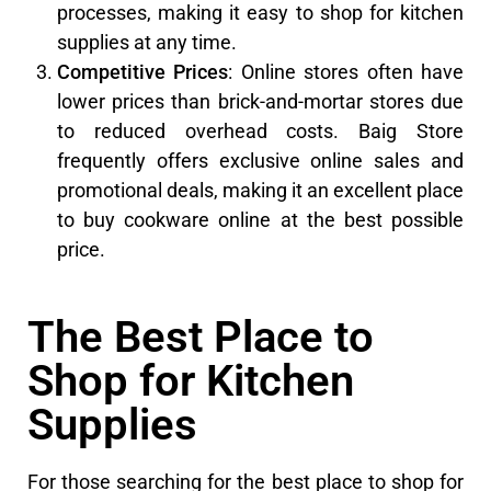
processes, making it easy to shop for kitchen
supplies at any time.
Competitive Prices
: Online stores often have
lower prices than brick-and-mortar stores due
to reduced overhead costs. Baig Store
frequently offers exclusive online sales and
promotional deals, making it an excellent place
to buy cookware online at the best possible
price.
The Best Place to
Shop for Kitchen
Supplies
For those searching for the best place to shop for