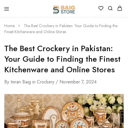
Home
The Best Crockery in Pakistan: Your Guide to Finding the
Finest Kitchenware and Online Stores
The Best Crockery in Pakistan:
Your Guide to Finding the Finest
Kitchenware and Online Stores
By
Imran Baig
in
Crockery
November 7, 2024