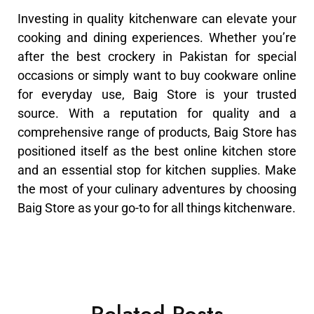
Investing in quality kitchenware can elevate your
cooking and dining experiences. Whether you’re
after the best crockery in Pakistan for special
occasions or simply want to buy cookware online
for everyday use, Baig Store is your trusted
source. With a reputation for quality and a
comprehensive range of products, Baig Store has
positioned itself as the best online kitchen store
and an essential stop for kitchen supplies. Make
the most of your culinary adventures by choosing
Baig Store as your go-to for all things kitchenware.
Related Posts