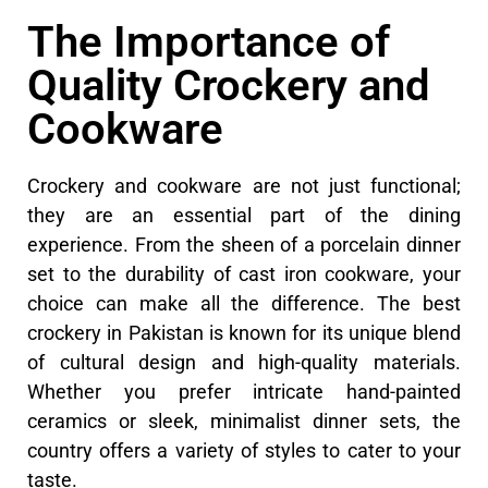
The Importance of
Quality Crockery and
Cookware
Crockery and cookware are not just functional;
they are an essential part of the dining
experience. From the sheen of a porcelain dinner
set to the durability of cast iron cookware, your
choice can make all the difference. The best
crockery in Pakistan is known for its unique blend
of cultural design and high-quality materials.
Whether you prefer intricate hand-painted
ceramics or sleek, minimalist dinner sets, the
country offers a variety of styles to cater to your
taste.