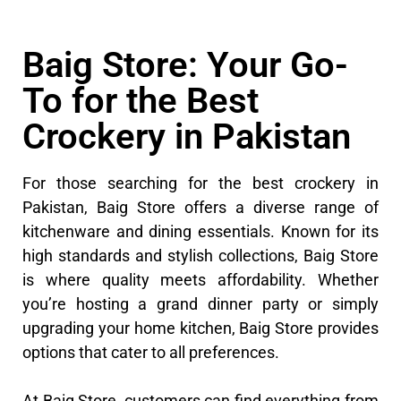
Baig Store: Your Go-
To for the Best
Crockery in Pakistan
For those searching for the best crockery in
Pakistan, Baig Store offers a diverse range of
kitchenware and dining essentials. Known for its
high standards and stylish collections, Baig Store
is where quality meets affordability. Whether
you’re hosting a grand dinner party or simply
upgrading your home kitchen, Baig Store provides
options that cater to all preferences.
At Baig Store, customers can find everything from