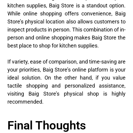
kitchen supplies, Baig Store is a standout option.
While online shopping offers convenience, Baig
Store’s physical location also allows customers to
inspect products in person. This combination of in-
person and online shopping makes Baig Store the
best place to shop for kitchen supplies.
If variety, ease of comparison, and time-saving are
your priorities, Baig Store’s online platform is your
ideal solution. On the other hand, if you value
tactile shopping and personalized assistance,
visiting Baig Store’s physical shop is highly
recommended.
Final Thoughts