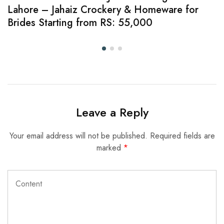
Lahore – Jahaiz Crockery & Homeware for
Brides Starting from RS: 55,000
Leave a Reply
Your email address will not be published.
Required fields are
marked
*