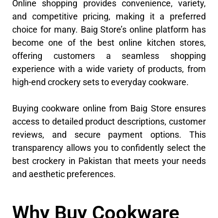
Online shopping provides convenience, variety,
and competitive pricing, making it a preferred
choice for many. Baig Store’s online platform has
become one of the best online kitchen stores,
offering customers a seamless shopping
experience with a wide variety of products, from
high-end crockery sets to everyday cookware.
Buying cookware online from Baig Store ensures
access to detailed product descriptions, customer
reviews, and secure payment options. This
transparency allows you to confidently select the
best crockery in Pakistan that meets your needs
and aesthetic preferences.
Why Buy Cookware