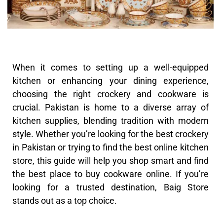
When it comes to setting up a well-equipped
kitchen or enhancing your dining experience,
choosing the right crockery and cookware is
crucial. Pakistan is home to a diverse array of
kitchen supplies, blending tradition with modern
style. Whether you’re looking for the best crockery
in Pakistan or trying to find the best online kitchen
store, this guide will help you shop smart and find
the best place to buy cookware online. If you’re
looking for a trusted destination, Baig Store
stands out as a top choice.