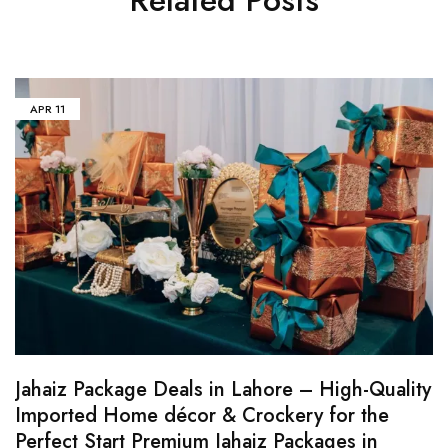
APR
11
Jahaiz Package Deals in Lahore – High-Quality
Imported Home décor & Crockery for the
Perfect Start Premium Jahaiz Packages in