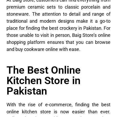
premium ceramic sets to classic porcelain and
stoneware. The attention to detail and range of
traditional and modern designs make it a go-to
place for finding the best crockery in Pakistan. For
those unable to visit in person, Baig Store’s online
shopping platform ensures that you can browse
and buy cookware online with ease.
The Best Online
Kitchen Store in
Pakistan
With the rise of e-commerce, finding the best
online kitchen store is now easier than ever.