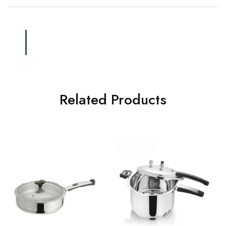
Related Products