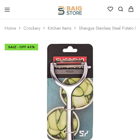
Home
Crockery
Kitchen Items
Shengya Stainless Steel Potato Pe
SALE - OFF
43%