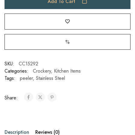
Add To Cart
SKU:
CC15292
Categories:
Crockery
,
Kitchen Items
Tags:
peeler
,
Stainless Steel
Share:
Description
Reviews (0)