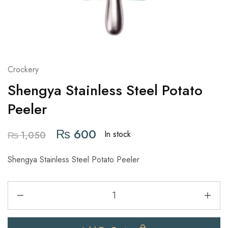
Crockery
Shengya Stainless Steel Potato
Peeler
₨
600
In stock
₨
1,050
Shengya Stainless Steel Potato Peeler