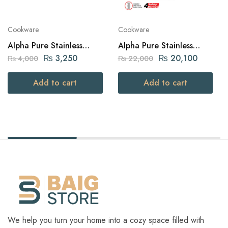
Cookware
Cookware
Alpha Pure Stainless
Alpha Pure Stainless
Steel Fry Pan 20cm
Steel Pressure Cooker 12
₨
3,250
₨
20,100
₨
4,000
₨
22,000
liters Capacity
Add to cart
Add to cart
We help you turn your home into a cozy space filled with