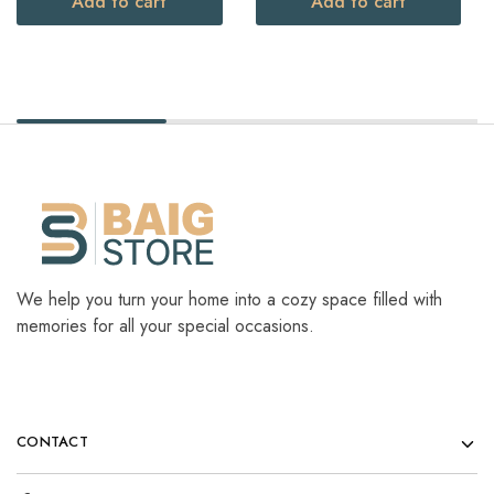
Add to cart
Add to cart
We help you turn your home into a cozy space filled with
memories for all your special occasions.
CONTACT