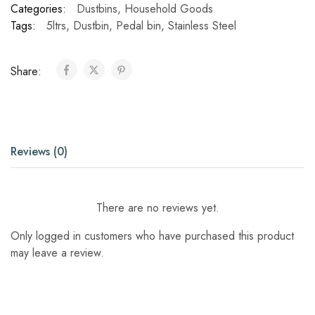
Categories:
Dustbins
,
Household Goods
Tags:
5ltrs
,
Dustbin
,
Pedal bin
,
Stainless Steel
Share:
Reviews (0)
There are no reviews yet.
Only logged in customers who have purchased this product
may leave a review.