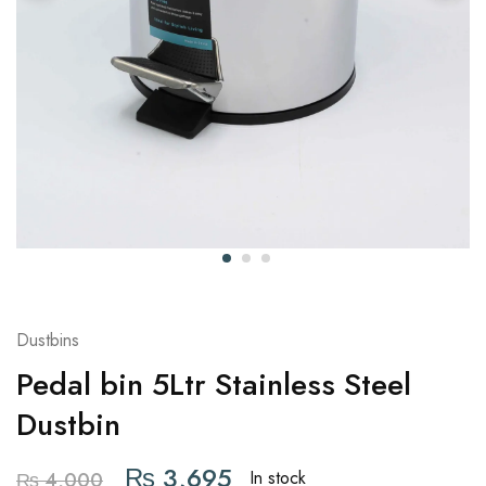
Dustbins
Pedal bin 5Ltr Stainless Steel
Dustbin
₨
3,695
In stock
₨
4,000