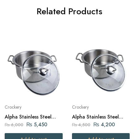
Related Products
Crockery
Crockery
Alpha Stainless Steel
Alpha Stainless Steel
Daikchi Casserole 26Cm
Daikchi Casserole 22Cm
₨
5,450
₨
4,200
₨
6,000
₨
4,500