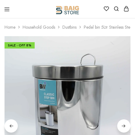
Home
Household Goods
Dustbins
Pedal bin 5Ltr Stainless Steel
SALE - OFF
8%