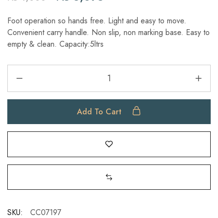
Foot operation so hands free. Light and easy to move.
Convenient carry handle. Non slip, non marking base. Easy to
empty & clean. Capacity:5ltrs
Add To Cart
SKU:
CC07197