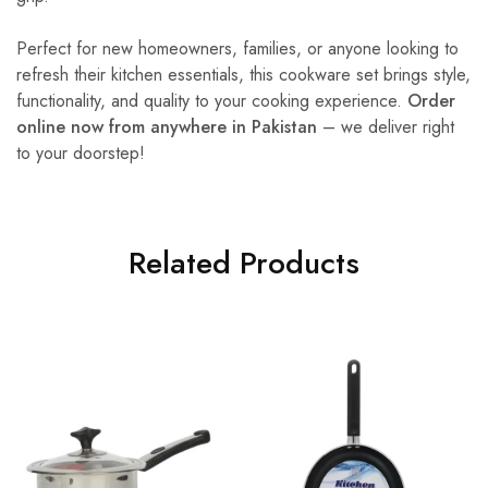
Perfect for new homeowners, families, or anyone looking to
refresh their kitchen essentials, this cookware set brings style,
functionality, and quality to your cooking experience.
Order
online now from anywhere in Pakistan
– we deliver right
to your doorstep!
Related Products