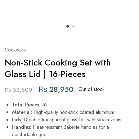
Cookware
Non-Stick Cooking Set with
Glass Lid | 16-Pieces
₨
28,950
Out of stock
₨
32,500
Total Pieces:
16
Material:
High-quality non-stick coated aluminum
Lids:
Durable transparent glass lids with steam vents
Handles:
Heat-resistant Bakelite handles for a
comfortable grip