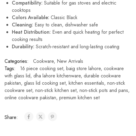
Compatibility:
Suitable for gas stoves and electric
cooktops
Colors Available:
Classic Black
Cleaning:
Easy to clean, dishwasher safe
Heat Distribution:
Even and quick heating for perfect
cooking results
Durability:
Scratch-resistant and long-lasting coating
Categories:
Cookware
,
New Arrivals
Tags:
16 piece cooking set
,
baig store lahore
,
cookware
with glass lid
,
dha lahore kitchenware
,
durable cookware
pakistan
,
glass lid cooking set
,
kitchen essentials
,
non-stick
cookware set
,
non-stick kitchen set
,
non-stick pots and pans
,
online cookware pakistan
,
premium kitchen set
Share: