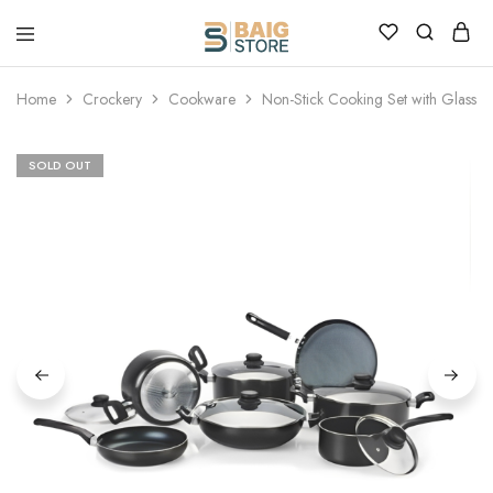
Home
Crockery
Cookware
Non-Stick Cooking Set with Glass Li
SOLD OUT