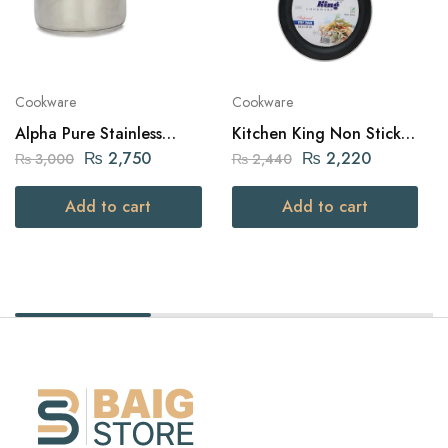
Cookware
Cookware
Alpha Pure Stainless
Kitchen King Non Stick
Steel Sauce Pan 16cm
Frying Pan 22Cm with
₨
2,750
₨
2,220
₨
3,000
₨
2,440
Non-Slip Stay-Cool
Handle
Add to cart
Add to cart