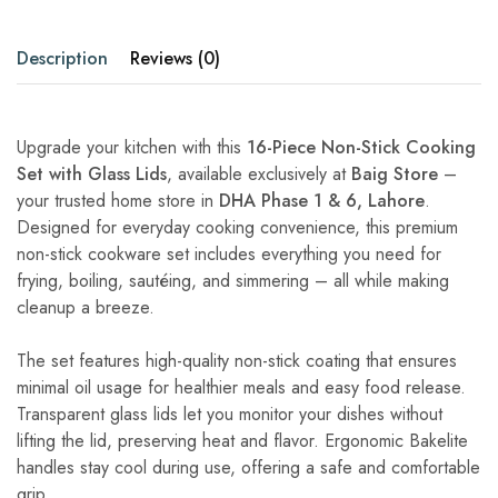
Description
Reviews (0)
Upgrade your kitchen with this
16-Piece Non-Stick Cooking
Set with Glass Lids
, available exclusively at
Baig Store
–
your trusted home store in
DHA Phase 1 & 6, Lahore
.
Designed for everyday cooking convenience, this premium
non-stick cookware set includes everything you need for
frying, boiling, sautéing, and simmering – all while making
cleanup a breeze.
The set features high-quality non-stick coating that ensures
minimal oil usage for healthier meals and easy food release.
Transparent glass lids let you monitor your dishes without
lifting the lid, preserving heat and flavor. Ergonomic Bakelite
handles stay cool during use, offering a safe and comfortable
grip.