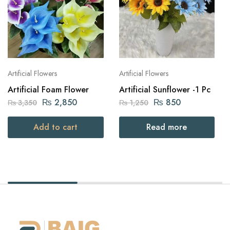
Artificial Flowers
Artificial Flowers
Artificial Foam Flower
Artificial Sunflower -1 Pc
₨
2,850
₨
850
₨
3,350
₨
1,250
Add to cart
Read more