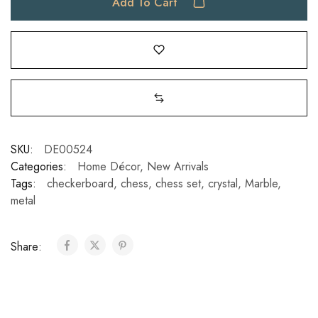
Add To Cart
SKU:
DE00524
Categories:
Home Décor
,
New Arrivals
Tags:
checkerboard
,
chess
,
chess set
,
crystal
,
Marble
,
metal
Share: