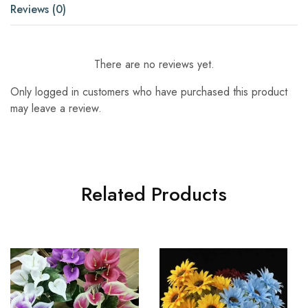
Reviews (0)
There are no reviews yet.
Only logged in customers who have purchased this product
may leave a review.
Related Products