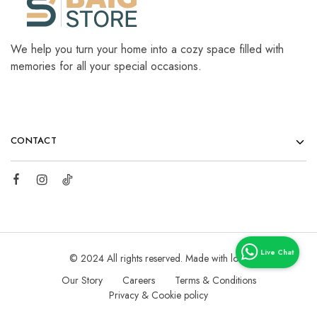
We help you turn your home into a cozy space filled with
memories for all your special occasions.
CONTACT
© 2024 All rights reserved. Made with love
Our Story
Careers
Terms & Conditions
Privacy & Cookie policy