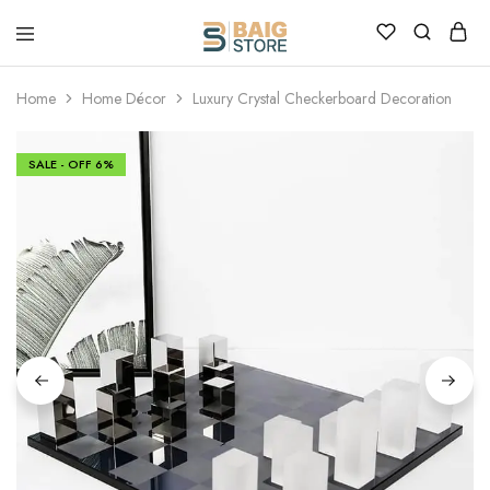
Home
Home Décor
Luxury Crystal Checkerboard Decoration
SALE - OFF
6%