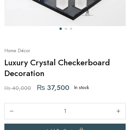
Home Décor
Luxury Crystal Checkerboard
Decoration
₨
37,500
In stock
₨
40,000