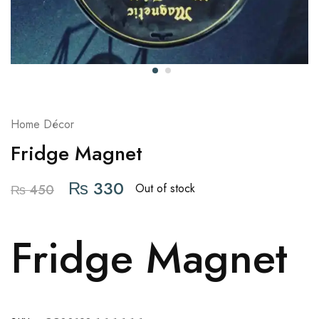
Home Décor
Fridge Magnet
₨
330
Out of stock
₨
450
Fridge Magnet