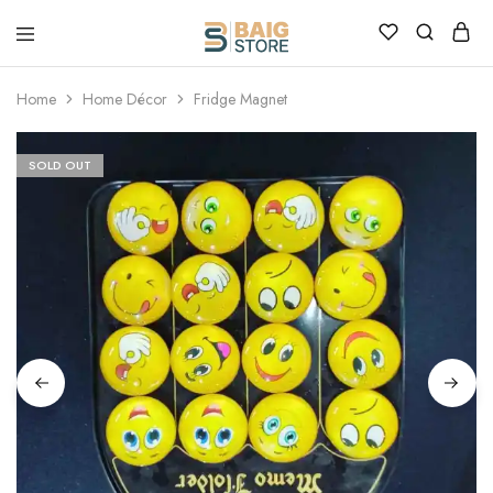
Home
Home Décor
Fridge Magnet
SOLD OUT