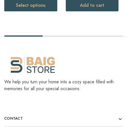
Select options
Add to cart
We help you turn your home into a cozy space filled with
memories for all your special occasions.
CONTACT