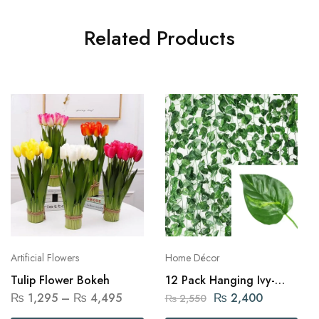
Related Products
Artificial Flowers
Home Décor
Tulip Flower Bokeh
12 Pack Hanging Ivy-
2.4m
₨
1,295
–
₨
4,495
₨
2,400
₨
2,550