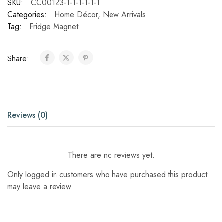
SKU:
CC00123-1-1-1-1-1-1
Categories:
Home Décor
,
New Arrivals
Tag:
Fridge Magnet
Share:
Reviews (0)
There are no reviews yet.
Only logged in customers who have purchased this product
may leave a review.