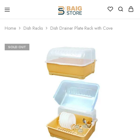
Home
Dish Racks
Dish Drainer Plate Rack with Cove
SOLD OUT