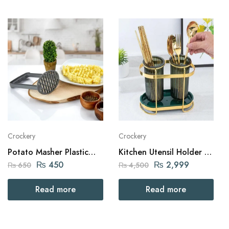
Crockery
Crockery
Potato Masher Plastic
Kitchen Utensil Holder -2
Turkish
Cups with Golden Iron
₨
450
₨
2,999
₨
650
₨
4,500
Frame
Read more
Read more