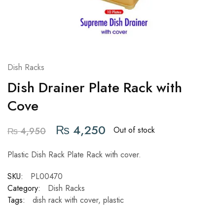
Dish Racks
Dish Drainer Plate Rack with
Cove
₨
4,250
Out of stock
₨
4,950
Plastic Dish Rack Plate Rack with cover.
SKU:
PL00470
Category:
Dish Racks
Tags:
dish rack with cover
,
plastic