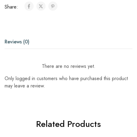
Share:
Reviews (0)
There are no reviews yet.
Only logged in customers who have purchased this product
may leave a review.
Related Products