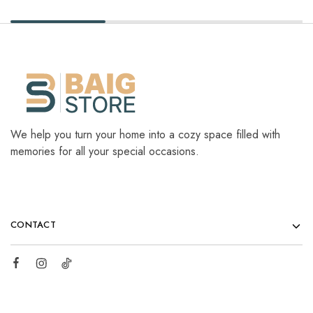
We help you turn your home into a cozy space filled with
memories for all your special occasions.
CONTACT