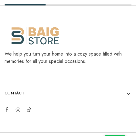
We help you turn your home into a cozy space filled with
memories for all your special occasions.
CONTACT