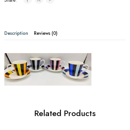
Share:
Description
Reviews (0)
Related Products