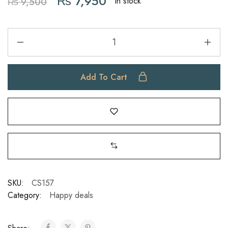
₨
7,950
In stock
₨
9,500
Add To Cart
SKU:
CS157
Category:
Happy deals