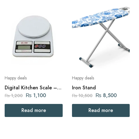
Happy deals
Happy deals
Digital Kitchen Scale –
Iron Stand
SF-400
₨
1,100
₨
8,500
₨
1,200
₨
10,500
Read more
Read more