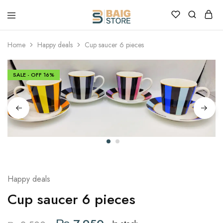
Home
Happy deals
Cup saucer 6 pieces
SALE - OFF
16%
Happy deals
Cup saucer 6 pieces