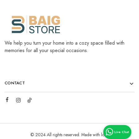
We help you turn your home into a cozy space filled with
memories for all your special occasions.
CONTACT
© 2024 All rights reserved. Made with love