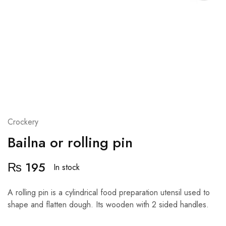
Crockery
Bailna or rolling pin
₨
195
In stock
A rolling pin is a cylindrical food preparation utensil used to
shape and flatten dough. Its wooden with 2 sided handles.