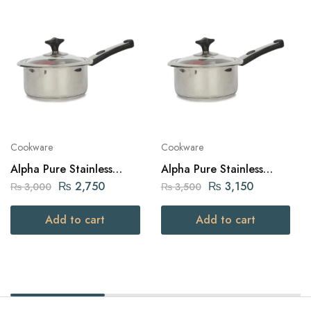
Cookware
Cookware
Alpha Pure Stainless
Alpha Pure Stainless
Steel Sauce Pan 16cm
Steel Sauce Pan 18cm
₨
2,750
₨
3,150
₨
3,000
₨
3,500
Add to cart
Add to cart