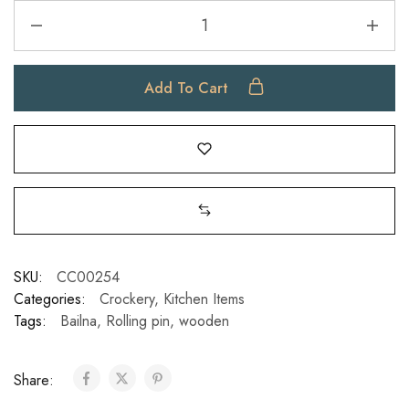
Add To Cart
SKU:
CC00254
Categories:
Crockery
,
Kitchen Items
Tags:
Bailna
,
Rolling pin
,
wooden
Share: