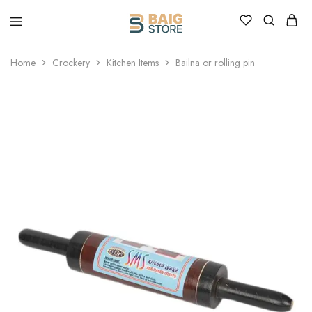
Home
Crockery
Kitchen Items
Bailna or rolling pin