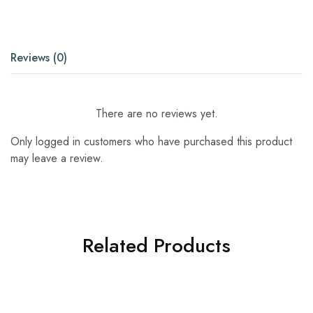
Reviews (0)
There are no reviews yet.
Only logged in customers who have purchased this product
may leave a review.
Related Products