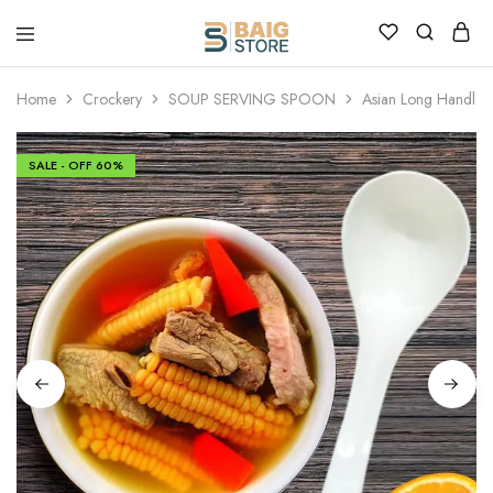
Home
Crockery
SOUP SERVING SPOON
Asian Long Handle
SALE - OFF
60%