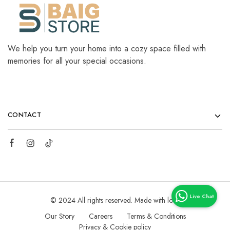
We help you turn your home into a cozy space filled with
memories for all your special occasions.
CONTACT
© 2024 All rights reserved. Made with love
Our Story
Careers
Terms & Conditions
Privacy & Cookie policy