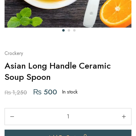
Crockery
Asian Long Handle Ceramic
Soup Spoon
₨
500
In stock
₨
1,250