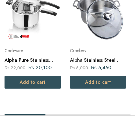
Cookware
Crockery
Alpha Pure Stainless
Alpha Stainless Steel
Steel Pressure Cooker 12
Daikchi Casserole 26Cm
₨
20,100
₨
5,450
₨
22,000
₨
6,000
liters Capacity
Add to cart
Add to cart