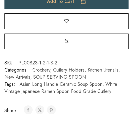
Add To Cart
SKU:
PL00823-1-2-1-3-2
Categories:
Crockery
,
Cutlery Holders
,
Kitchen Utensils
,
New Arrivals
,
SOUP SERVING SPOON
Tags:
Asian Long Handle Ceramic Soup Spoon
,
White
Vintage Japanese Ramen Spoon Food Grade Cutlery
Share: