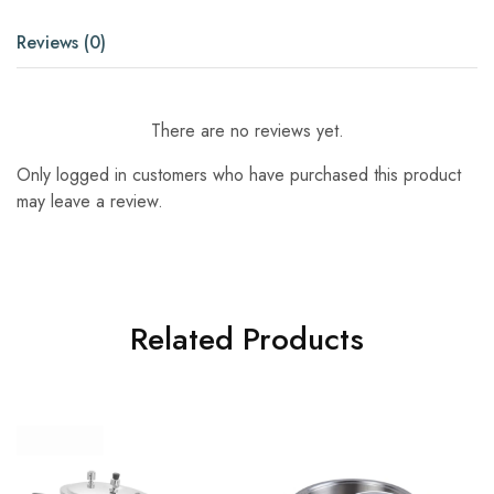
Reviews (0)
There are no reviews yet.
Only logged in customers who have purchased this product
may leave a review.
Related Products