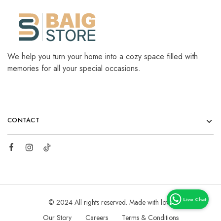
We help you turn your home into a cozy space filled with
memories for all your special occasions.
CONTACT
© 2024 All rights reserved. Made with love
Our Story
Careers
Terms & Conditions