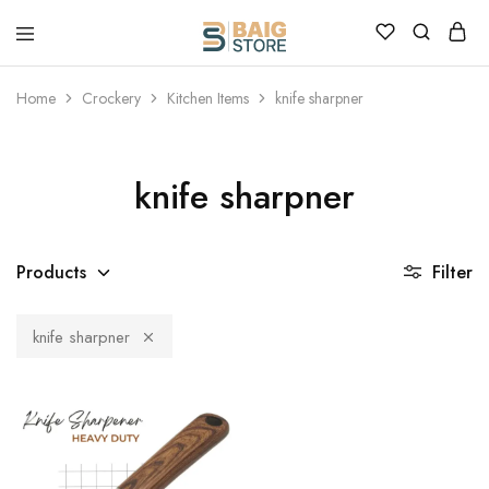
Home
Crockery
Kitchen Items
knife sharpner
knife sharpner
Products
Filter
knife sharpner