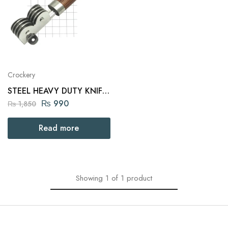
Crockery
STEEL HEAVY DUTY KNIFE
SHARPENER WOOD
₨
990
₨
1,850
HANDLE
Read more
Showing
1
of
1
product